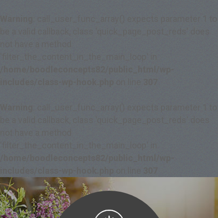
Warning
: call_user_func_array() expects parameter 1 to
be a valid callback, class 'quick_page_post_reds' does
not have a method
'filter_the_content_in_the_main_loop' in
/home/boodleconcepts82/public_html/wp-
includes/class-wp-hook.php
on line
307
Warning
: call_user_func_array() expects parameter 1 to
be a valid callback, class 'quick_page_post_reds' does
not have a method
'filter_the_content_in_the_main_loop' in
/home/boodleconcepts82/public_html/wp-
includes/class-wp-hook.php
on line
307