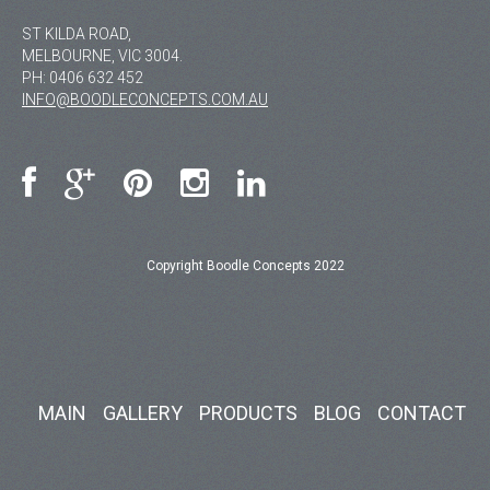
ST KILDA ROAD,
MELBOURNE, VIC 3004.
PH:
0406 632 452
INFO@BOODLECONCEPTS.COM.AU
Copyright Boodle Concepts 2022
MAIN
GALLERY
PRODUCTS
BLOG
CONTACT