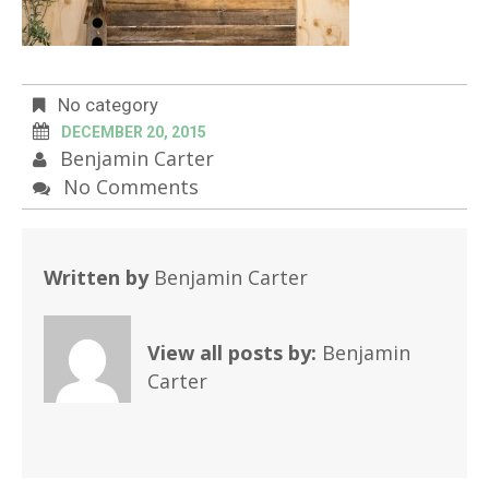
No category
DECEMBER 20, 2015
Benjamin Carter
No Comments
Written by
Benjamin Carter
View all posts by:
Benjamin
Carter