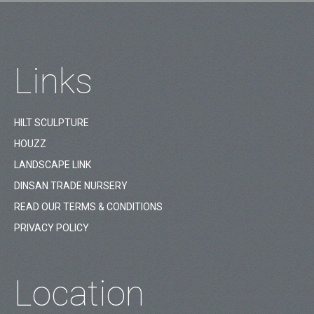
Links
HILT SCULPTURE
HOUZZ
LANDSCAPE LINK
DINSAN TRADE NURSERY
READ OUR TERMS & CONDITIONS
PRIVACY POLICY
Location