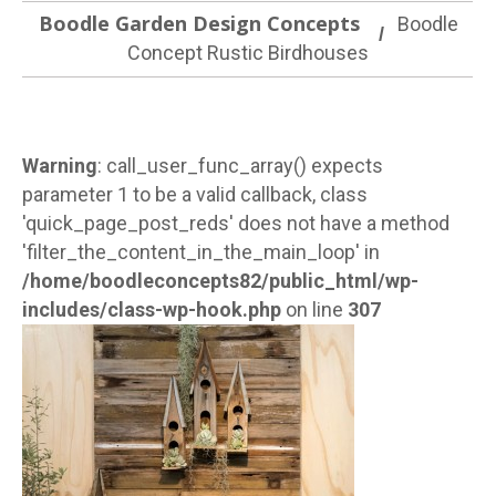
Boodle Garden Design Concepts
Boodle
Concept Rustic Birdhouses
Warning
: call_user_func_array() expects
parameter 1 to be a valid callback, class
'quick_page_post_reds' does not have a method
'filter_the_content_in_the_main_loop' in
/home/boodleconcepts82/public_html/wp-
includes/class-wp-hook.php
on line
307