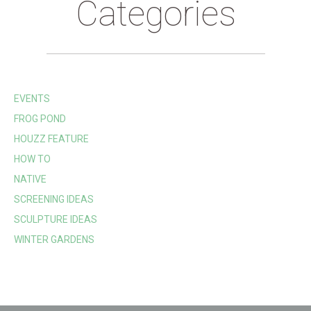
Categories
EVENTS
FROG POND
HOUZZ FEATURE
HOW TO
NATIVE
SCREENING IDEAS
SCULPTURE IDEAS
WINTER GARDENS