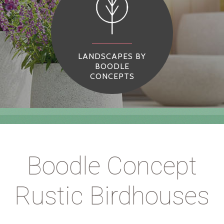
LANDSCAPES BY
BOODLE
CONCEPTS
Boodle Concept
Rustic Birdhouses