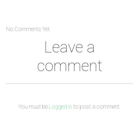
No Comments Yet.
Leave a
comment
You must be
Logged in
to post a comment.