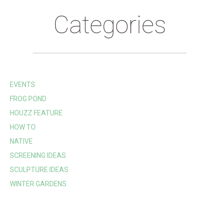
Categories
EVENTS
FROG POND
HOUZZ FEATURE
HOW TO
NATIVE
SCREENING IDEAS
SCULPTURE IDEAS
WINTER GARDENS