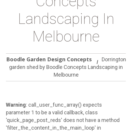
Concepts
Landscaping In
Melbourne
Boodle Garden Design Concepts
Dorrington
garden shed by Boodle Concepts Landscaping in
Melbourne
Warning
: call_user_func_array() expects
parameter 1 to be a valid callback, class
'quick_page_post_reds' does not have a method
'filter_the_content_in_the_main_loop' in