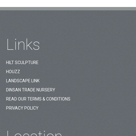
Links
HILT SCULPTURE
HOUZZ
LANDSCAPE LINK
DINSAN TRADE NURSERY
READ OUR TERMS & CONDITIONS
PRIVACY POLICY