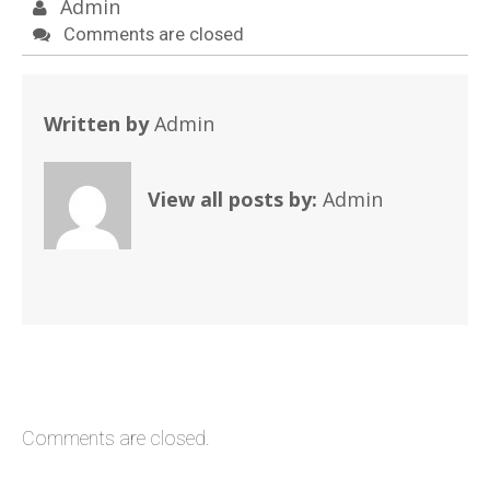
Admin
Comments are closed
Written by
Admin
View all posts by:
Admin
Comments are closed.