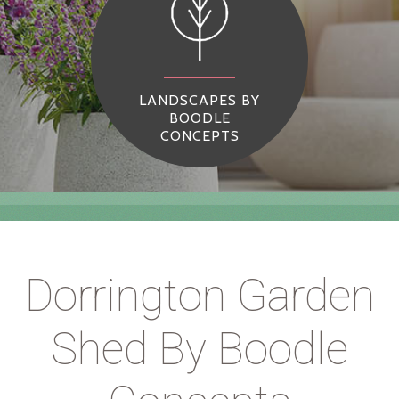
LANDSCAPES BY
BOODLE
CONCEPTS
Dorrington Garden
Shed By Boodle