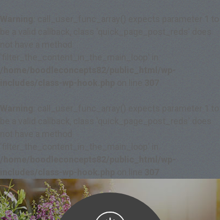
Warning
: call_user_func_array() expects parameter 1 to
be a valid callback, class 'quick_page_post_reds' does
not have a method
'filter_the_content_in_the_main_loop' in
/home/boodleconcepts82/public_html/wp-
includes/class-wp-hook.php
on line
307
Warning
: call_user_func_array() expects parameter 1 to
be a valid callback, class 'quick_page_post_reds' does
not have a method
'filter_the_content_in_the_main_loop' in
/home/boodleconcepts82/public_html/wp-
includes/class-wp-hook.php
on line
307