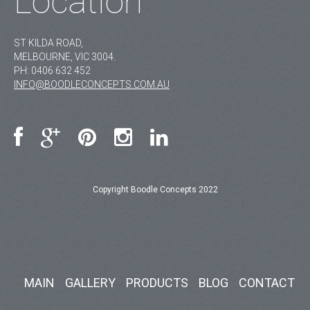
Location
ST KILDA ROAD,
MELBOURNE, VIC 3004.
PH:
0406 632 452
INFO@BOODLECONCEPTS.COM.AU
Copyright Boodle Concepts 2022
MAIN
GALLERY
PRODUCTS
BLOG
CONTACT