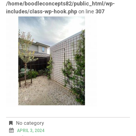
/home/boodleconcepts82/public_html/wp-
includes/class-wp-hook.php
on line
307
No category
APRIL 3, 2024