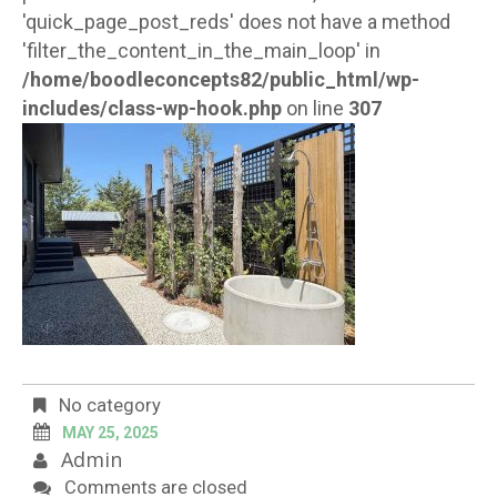
'quick_page_post_reds' does not have a method
'filter_the_content_in_the_main_loop' in
/home/boodleconcepts82/public_html/wp-
includes/class-wp-hook.php
on line
307
No category
MAY 25, 2025
Admin
Comments are closed