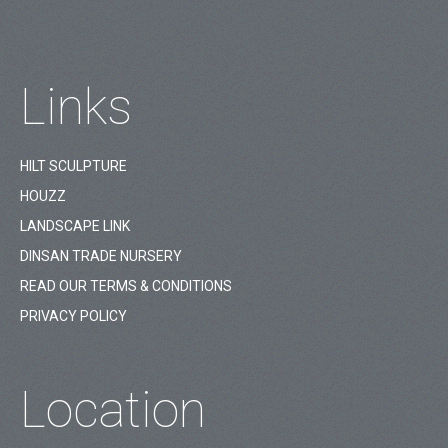
Links
HILT SCULPTURE
HOUZZ
LANDSCAPE LINK
DINSAN TRADE NURSERY
READ OUR TERMS & CONDITIONS
PRIVACY POLICY
Location