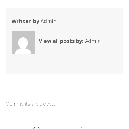
Written by
Admin
View all posts by:
Admin
Comments are closed.