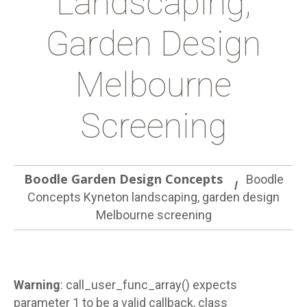
Landscaping,
Garden Design
Melbourne
Screening
Boodle Garden Design Concepts
Boodle
Concepts Kyneton landscaping, garden design
Melbourne screening
Warning
: call_user_func_array() expects
parameter 1 to be a valid callback, class