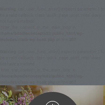
Warning
: call_user_func_array() expects parameter 1 to
be a valid callback, class 'quick_page_post_reds' does
not have a method
'filter_the_content_in_the_main_loop' in
/home/boodleconcepts82/public_html/wp-
includes/class-wp-hook.php
on line
307
Warning
: call_user_func_array() expects parameter 1 to
be a valid callback, class 'quick_page_post_reds' does
not have a method
'filter_the_content_in_the_main_loop' in
/home/boodleconcepts82/public_html/wp-
includes/class-wp-hook.php
on line
307