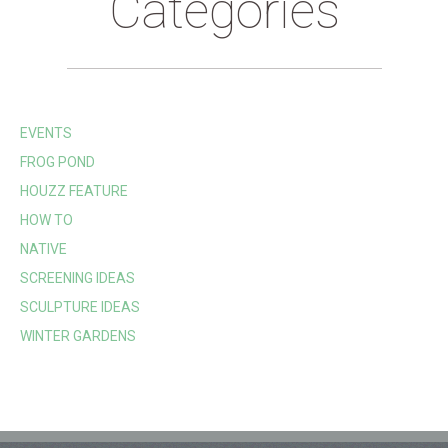
Categories
EVENTS
FROG POND
HOUZZ FEATURE
HOW TO
NATIVE
SCREENING IDEAS
SCULPTURE IDEAS
WINTER GARDENS