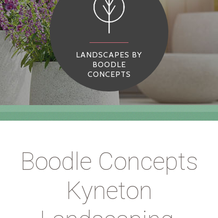
LANDSCAPES BY
BOODLE
CONCEPTS
Boodle Concepts
Kyneton