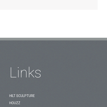
Links
HILT SCULPTURE
HOUZZ