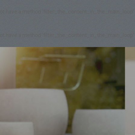
 not have a method 'filter_the_content_in_the_main_loop'
 not have a method 'filter_the_content_in_the_main_loop'