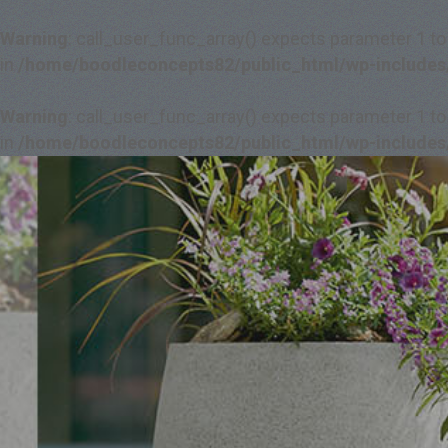
Warning
: call_user_func_array() expects parameter 1 to
in
/home/boodleconcepts82/public_html/wp-includes
Warning
: call_user_func_array() expects parameter 1 to
in
/home/boodleconcepts82/public_html/wp-includes