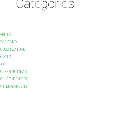
Categories
VENTS
ROG POND
OUZZ FEATURE
OW TO
ATIVE
CREENING IDEAS
CULPTURE IDEAS
INTER GARDENS