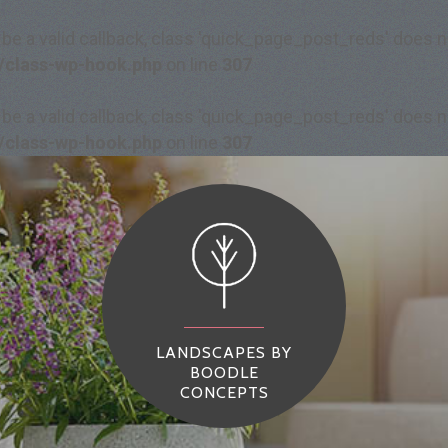
 be a valid callback, class 'quick_page_post_reds' does
/class-wp-hook.php
on line
307
 be a valid callback, class 'quick_page_post_reds' does
/class-wp-hook.php
on line
307
LANDSCAPES BY
BOODLE
CONCEPTS