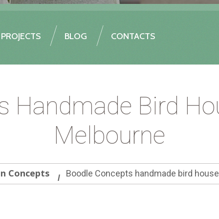
PROJECTS
BLOG
CONTACTS
s Handmade Bird Hou
Melbourne
gn Concepts
Boodle Concepts handmade bird houses