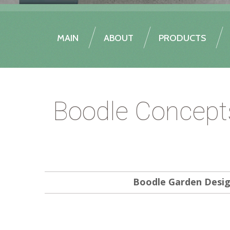
MAIN
ABOUT
PRODUCTS
Boodle Concept
Boodle Garden Desi