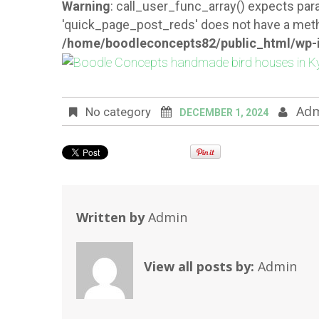
Warning
: call_user_func_array() expects para
'quick_page_post_reds' does not have a meth
/home/boodleconcepts82/public_html/wp-i
Ad
No category
DECEMBER 1, 2024
Written by
Admin
View all posts by:
Admin