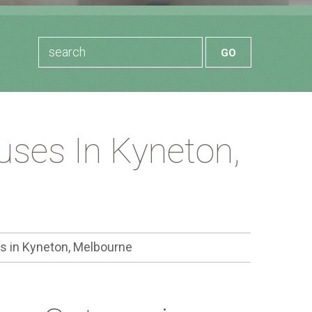
ses In Kyneton,
 in Kyneton, Melbourne