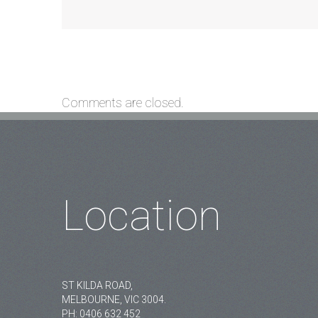
Comments are closed.
Location
ST KILDA ROAD,
MELBOURNE, VIC 3004.
PH:
0406 632 452