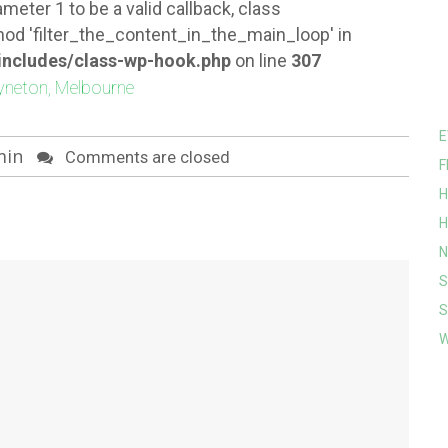
meter 1 to be a valid callback, class
od 'filter_the_content_in_the_main_loop' in
ncludes/class-wp-hook.php
on line
307
E
min
Comments are closed
F
H
H
N
S
S
W