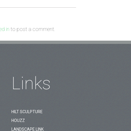
d in
to post a comment.
Links
HILT SCULPTURE
HOUZZ
LANDSCAPE LINK