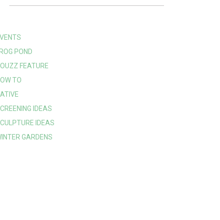
VENTS
ROG POND
OUZZ FEATURE
OW TO
ATIVE
CREENING IDEAS
CULPTURE IDEAS
INTER GARDENS