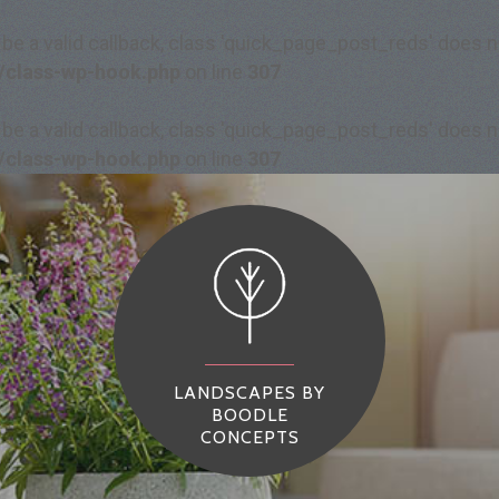
 be a valid callback, class 'quick_page_post_reds' does
/class-wp-hook.php
on line
307
 be a valid callback, class 'quick_page_post_reds' does
/class-wp-hook.php
on line
307
LANDSCAPES BY
BOODLE
CONCEPTS