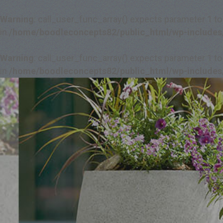
Warning
: call_user_func_array() expects parameter 1 to
in
/home/boodleconcepts82/public_html/wp-includes
Warning
: call_user_func_array() expects parameter 1 to
in
/home/boodleconcepts82/public_html/wp-includes