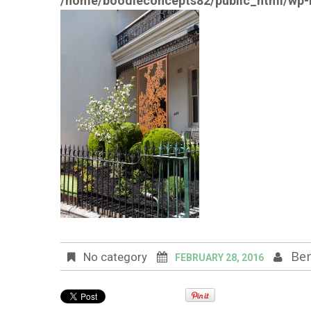
/home/boodleconcepts82/public_html/wp-i
Ben
No category
FEBRUARY 28, 2016