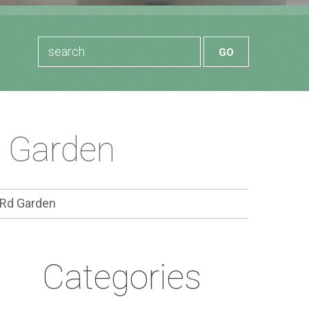
d Garden
 Rd Garden
Categories