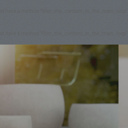
 not have a method 'filter_the_content_in_the_main_loop'
 not have a method 'filter_the_content_in_the_main_loop'