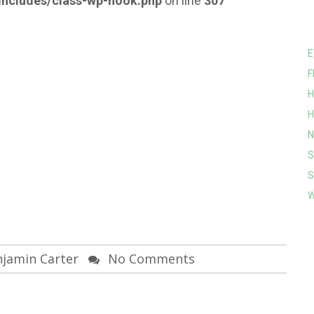
ncludes/class-wp-hook.php
on line
307
E
F
H
H
N
S
S
W
jamin Carter
No Comments