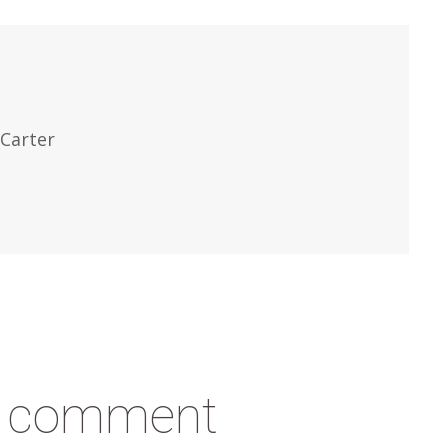
Carter
a comment