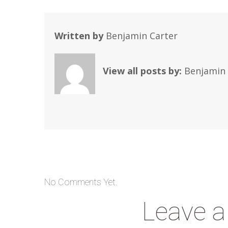
Written by
Benjamin Carter
View all posts by:
Benjamin 
No Comments Yet.
Leave 