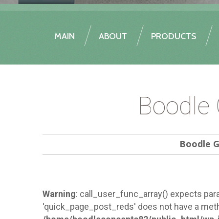
MAIN
ABOUT
PRODUCTS
Boodle 
Boodle G
Warning
: call_user_func_array() expects para
'quick_page_post_reds' does not have a meth