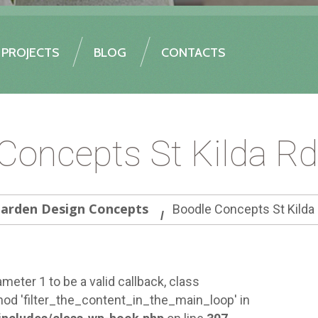
PROJECTS
BLOG
CONTACTS
Concepts St Kilda R
arden Design Concepts
Boodle Concepts St Kilda
meter 1 to be a valid callback, class
od 'filter_the_content_in_the_main_loop' in