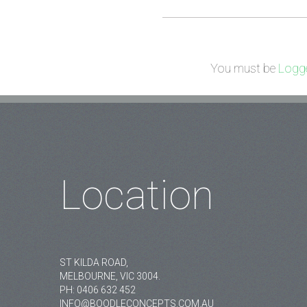
You must be
Logge
Location
ST KILDA ROAD,
MELBOURNE, VIC 3004.
PH:
0406 632 452
INFO@BOODLECONCEPTS.COM.AU