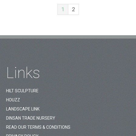
1
2
Links
HILT SCULPTURE
HOUZZ
LANDSCAPE LINK
DINSAN TRADE NURSERY
READ OUR TERMS & CONDITIONS