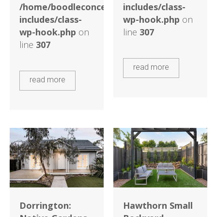
/home/boodleconcepts82/public_html/wp-
includes/class-
includes/class-
wp-hook.php
on
wp-hook.php
on
line
307
line
307
read more
read more
Dorrington:
Hawthorn Small