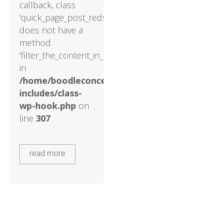
callback, class
'quick_page_post_reds'
does not have a
method
'filter_the_content_in_the_main_loop'
in
/home/boodleconcepts82/public_html/wp-
includes/class-
wp-hook.php
on
line
307
read more