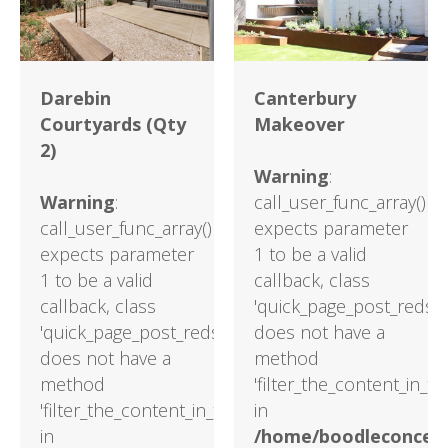
Darebin
Canterbury
Courtyards (Qty
Makeover
2)
Warning
:
Warning
:
call_user_func_array()
call_user_func_array()
expects parameter
expects parameter
1 to be a valid
1 to be a valid
callback, class
callback, class
'quick_page_post_reds'
'quick_page_post_reds'
does not have a
does not have a
method
method
'filter_the_content_in_t
'filter_the_content_in_the_main_loop'
in
in
/home/boodleconcept