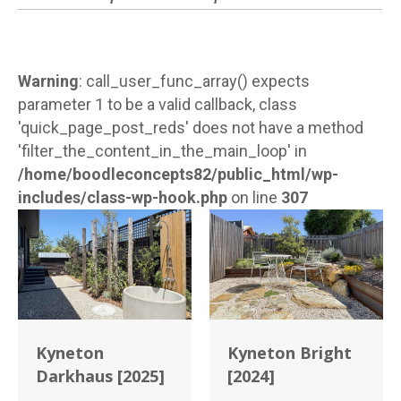
Warning
: call_user_func_array() expects
parameter 1 to be a valid callback, class
'quick_page_post_reds' does not have a method
'filter_the_content_in_the_main_loop' in
/home/boodleconcepts82/public_html/wp-
includes/class-wp-hook.php
on line
307
Kyneton
Kyneton Bright
Darkhaus [2025]
[2024]