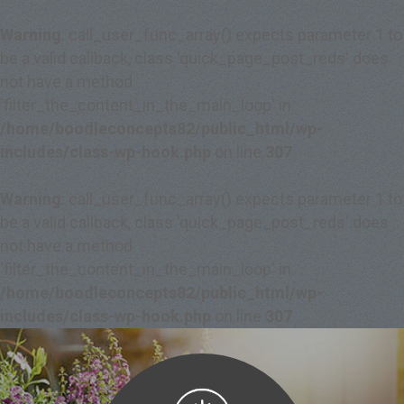
Warning
: call_user_func_array() expects parameter 1 to
be a valid callback, class 'quick_page_post_reds' does
not have a method
'filter_the_content_in_the_main_loop' in
/home/boodleconcepts82/public_html/wp-
includes/class-wp-hook.php
on line
307
Warning
: call_user_func_array() expects parameter 1 to
be a valid callback, class 'quick_page_post_reds' does
not have a method
'filter_the_content_in_the_main_loop' in
/home/boodleconcepts82/public_html/wp-
includes/class-wp-hook.php
on line
307