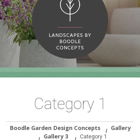
LANDSCAPES BY
BOODLE
CONCEPTS
Category 1
Boodle Garden Design Concepts
Gallery
Gallery 3
Category 1