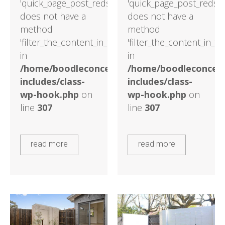
'quick_page_post_reds'
'quick_page_post_reds'
does not have a
does not have a
method
method
'filter_the_content_in_the_main_loop'
'filter_the_content_in_t
in
in
/home/boodleconcepts82/public_html/wp-
/home/boodleconcept
includes/class-
includes/class-
wp-hook.php
on
wp-hook.php
on
line
307
line
307
read more
read more