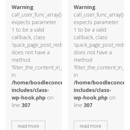
Warning
:
Warning
:
call_user_func_array()
call_user_func_array()
expects parameter
expects parameter
1 to be a valid
1 to be a valid
callback, class
callback, class
'quick_page_post_reds'
'quick_page_post_reds'
does not have a
does not have a
method
method
'filter_the_content_in_the_main_loop'
'filter_the_content_in_t
in
in
/home/boodleconcepts82/public_html/wp-
/home/boodleconcept
includes/class-
includes/class-
wp-hook.php
on
wp-hook.php
on
line
307
line
307
read more
read more