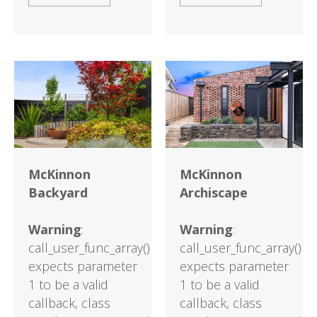
McKinnon
McKinnon
Backyard
Archiscape
Warning
:
Warning
:
call_user_func_array()
call_user_func_array()
expects parameter
expects parameter
1 to be a valid
1 to be a valid
callback, class
callback, class