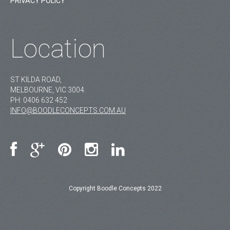
PRIVACY POLICY
Location
ST KILDA ROAD,
MELBOURNE, VIC 3004.
PH:
0406 632 452
INFO@BOODLECONCEPTS.COM.AU
Copyright Boodle Concepts 2022