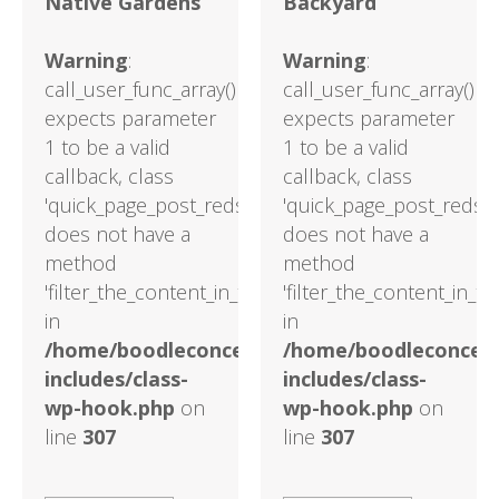
Native Gardens
Backyard
Warning
:
Warning
:
call_user_func_array()
call_user_func_array()
expects parameter
expects parameter
1 to be a valid
1 to be a valid
callback, class
callback, class
'quick_page_post_reds'
'quick_page_post_reds'
does not have a
does not have a
method
method
'filter_the_content_in_the_main_loop'
'filter_the_content_in_t
in
in
/home/boodleconcepts82/public_html/wp-
/home/boodleconcept
includes/class-
includes/class-
wp-hook.php
on
wp-hook.php
on
line
307
line
307