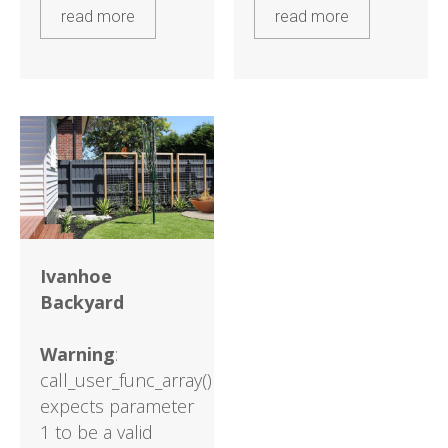
read more
read more
Ivanhoe
Backyard
Warning
:
call_user_func_array()
expects parameter
1 to be a valid