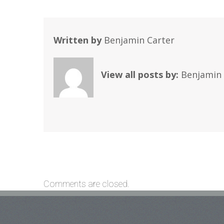
Written by
Benjamin Carter
View all posts by:
Benjamin 
Comments are closed.