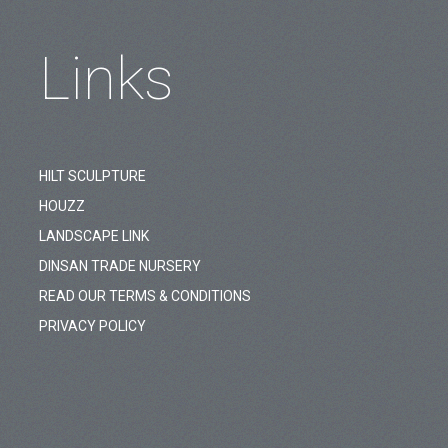
Links
HILT SCULPTURE
HOUZZ
LANDSCAPE LINK
DINSAN TRADE NURSERY
READ OUR TERMS & CONDITIONS
PRIVACY POLICY