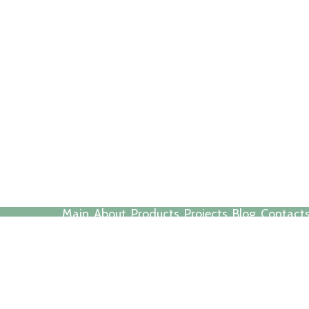
Main
About
Products
Projects
Blog
Contact