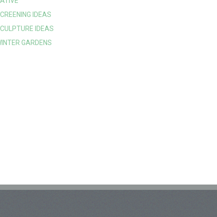
ATIVE
CREENING IDEAS
CULPTURE IDEAS
INTER GARDENS