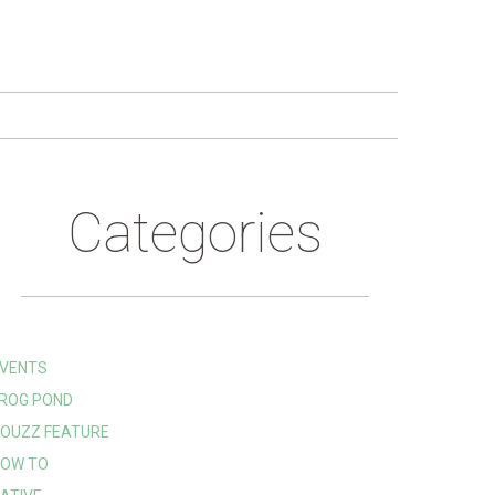
Categories
VENTS
ROG POND
OUZZ FEATURE
OW TO