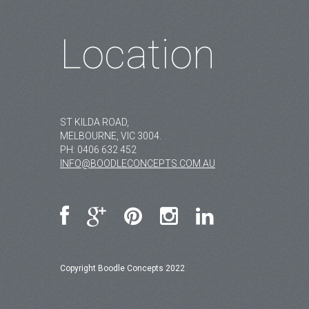
Location
ST KILDA ROAD,
MELBOURNE, VIC 3004.
PH:
0406 632 452
INFO@BOODLECONCEPTS.COM.AU
Copyright Boodle Concepts 2022