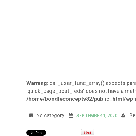
Warning
: call_user_func_array() expects para
'quick_page_post_reds' does not have a meth
/home/boodleconcepts82/public_html/wp-i
Be
No category
SEPTEMBER 1, 2020