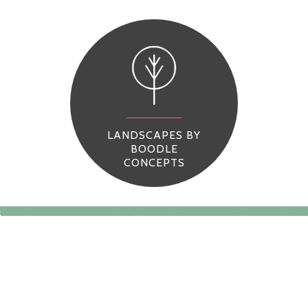
LANDSCAPES BY
BOODLE
CONCEPTS
s