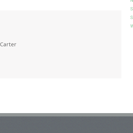
N
S
S
W
Carter