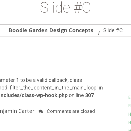
Slide #C
Boodle Garden Design Concepts
Slide #C
meter 1 to be a valid callback, class
od 'filter_the_content_in_the_main_loop' in
ncludes/class-wp-hook.php
on line
307
E
F
njamin Carter
Comments are closed
H
H