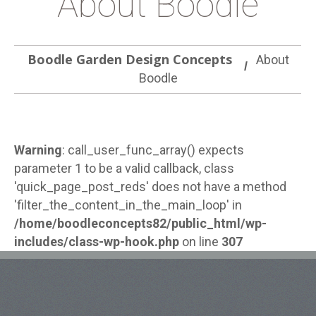
About Boodle
Boodle Garden Design Concepts
About
Boodle
Warning
: call_user_func_array() expects
parameter 1 to be a valid callback, class
'quick_page_post_reds' does not have a method
'filter_the_content_in_the_main_loop' in
/home/boodleconcepts82/public_html/wp-
includes/class-wp-hook.php
on line
307