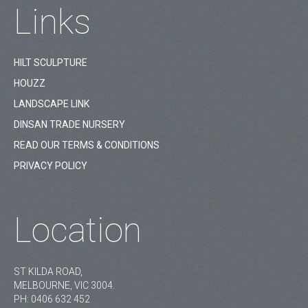
Links
HILT SCULPTURE
HOUZZ
LANDSCAPE LINK
DINSAN TRADE NURSERY
READ OUR TERMS & CONDITIONS
PRIVACY POLICY
Location
ST KILDA ROAD,
MELBOURNE, VIC 3004.
PH:
0406 632 452