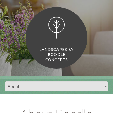
LANDSCAPES BY
BOODLE
CONCEPTS