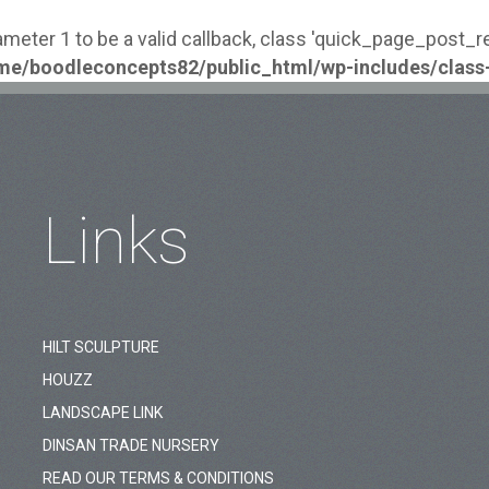
ameter 1 to be a valid callback, class 'quick_page_post_
me/boodleconcepts82/public_html/wp-includes/class
Links
HILT SCULPTURE
HOUZZ
LANDSCAPE LINK
DINSAN TRADE NURSERY
READ OUR TERMS & CONDITIONS