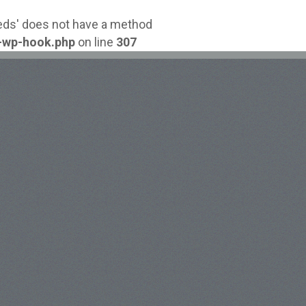
reds' does not have a method
-wp-hook.php
on line
307