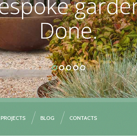
espoke garden
espoke garden
Done.
Done.
PROJECTS
BLOG
CONTACTS