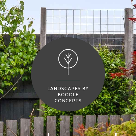
LANDSCAPES BY
BOODLE
CONCEPTS