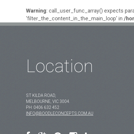
Warning
: call_user_func_array() expects par
'filter_the_content_in_the_main_loop' in
/ho
MAIN
Location
ST KILDA ROAD,
MELBOURNE, VIC 3004.
PH:
0406 632 452
INFO@BOODLECONCEPTS.COM.AU