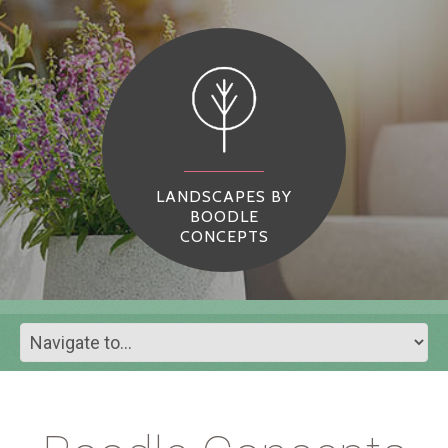
LANDSCAPES BY
BOODLE
CONCEPTS