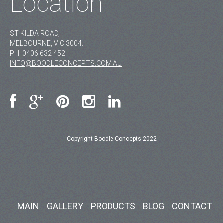
Location
ST KILDA ROAD,
MELBOURNE, VIC 3004.
PH:
0406 632 452
INFO@BOODLECONCEPTS.COM.AU
Copyright Boodle Concepts 2022
MAIN
GALLERY
PRODUCTS
BLOG
CONTACT