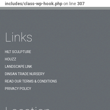
includes/class-wp-hook.php
on line
307
Links
HILT SCULPTURE
HOUZZ
LANDSCAPE LINK
DINSAN TRADE NURSERY
READ OUR TERMS & CONDITIONS
PRIVACY POLICY