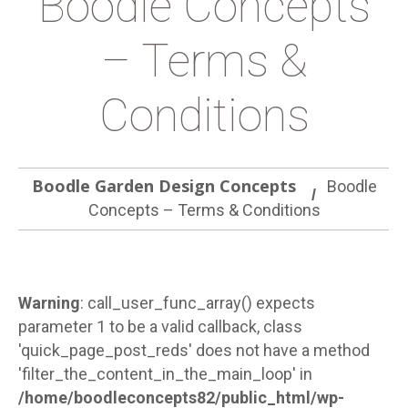
Boodle Concepts
– Terms &
Conditions
Boodle Garden Design Concepts
Boodle
Concepts – Terms & Conditions
Warning
: call_user_func_array() expects
parameter 1 to be a valid callback, class
'quick_page_post_reds' does not have a method
'filter_the_content_in_the_main_loop' in
/home/boodleconcepts82/public_html/wp-