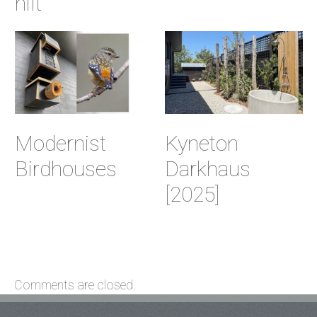
hilt
Modernist
Kyneton
Birdhouses
Darkhaus
[2025]
Comments are closed.