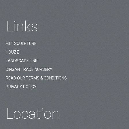
Links
HILT SCULPTURE
HOUZZ
LANDSCAPE LINK
DINSAN TRADE NURSERY
READ OUR TERMS & CONDITIONS
PRIVACY POLICY
Location