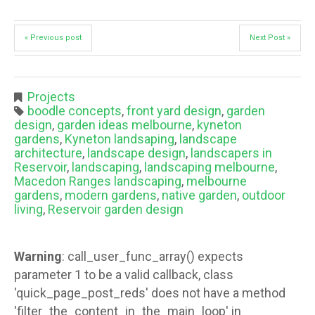
« Previous post
Next Post »
Projects
boodle concepts
,
front yard design
,
garden
design
,
garden ideas melbourne
,
kyneton
gardens
,
Kyneton landsaping
,
landscape
architecture
,
landscape design
,
landscapers in
Reservoir
,
landscaping
,
landscaping melbourne
,
Macedon Ranges landscaping
,
melbourne
gardens
,
modern gardens
,
native garden
,
outdoor
living
,
Reservoir garden design
Warning
: call_user_func_array() expects
parameter 1 to be a valid callback, class
'quick_page_post_reds' does not have a method
'filter_the_content_in_the_main_loop' in