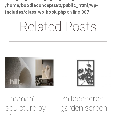
/home/boodleconcepts82/public_html/wp-
includes/class-wp-hook.php
on line
307
Related Posts
‘Tasman’
Philodendron
sculpture by
garden screen