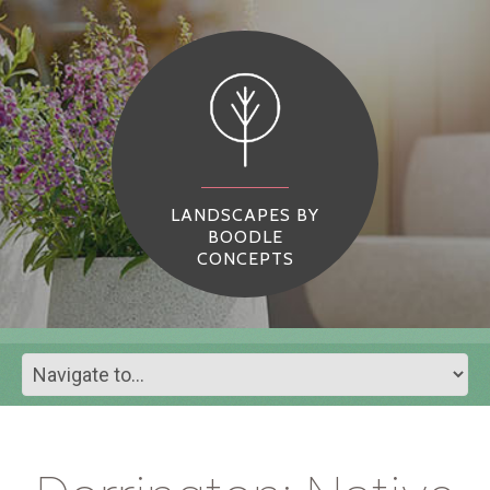
LANDSCAPES BY
BOODLE
CONCEPTS