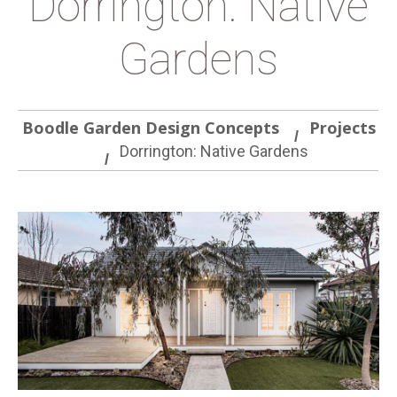
Dorrington: Native
Gardens
Boodle Garden Design Concepts
Projects
Dorrington: Native Gardens