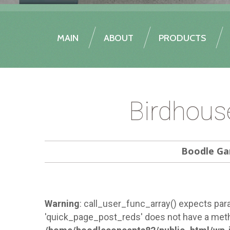
MAIN
ABOUT
PRODUCTS
Birdhous
Boodle Ga
Warning
: call_user_func_array() expects para
'quick_page_post_reds' does not have a meth