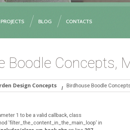
PROJECTS
BLOG
CONTACTS
e Boodle Concepts, 
rden Design Concepts
Birdhouse Boodle Concepts
meter 1 to be a valid callback, class
od 'filter_the_content_in_the_main_loop' in