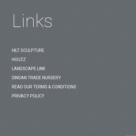
Links
HILT SCULPTURE
HOUZZ
LANDSCAPE LINK
DINSAN TRADE NURSERY
READ OUR TERMS & CONDITIONS
PRIVACY POLICY