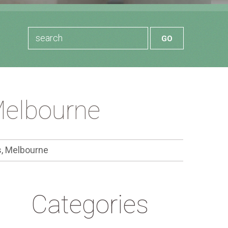
Melbourne
, Melbourne
Categories