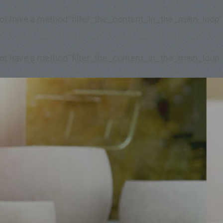
 not have a method 'filter_the_content_in_the_main_loop'
 not have a method 'filter_the_content_in_the_main_loop'