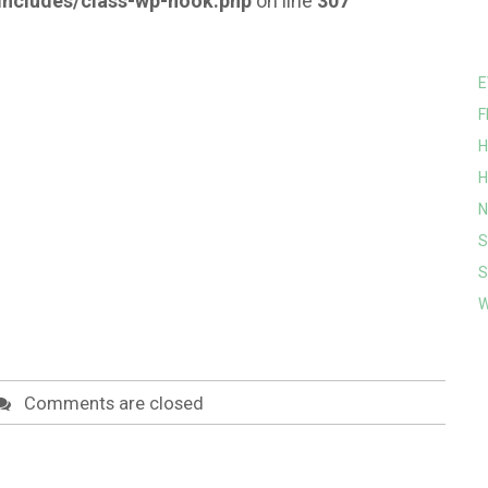
ncludes/class-wp-hook.php
on line
307
E
F
H
H
N
S
S
W
Comments are closed