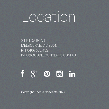
Location
ST KILDA ROAD,
MELBOURNE, VIC 3004.
PH:
0406 632 452
INFO@BOODLECONCEPTS.COM.AU
Copyright Boodle Concepts 2022