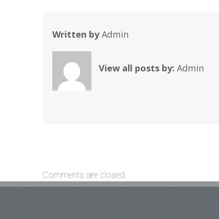
Written by
Admin
View all posts by:
Admin
Comments are closed.