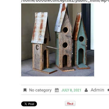
/home/boodleconcepts82/public_html/wp-i
Admin
No category
JULY 8, 2021