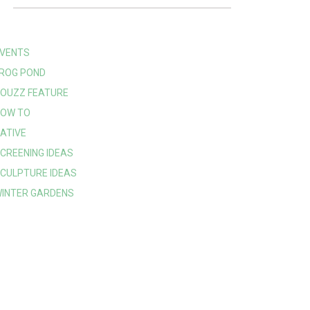
VENTS
ROG POND
OUZZ FEATURE
OW TO
ATIVE
CREENING IDEAS
CULPTURE IDEAS
INTER GARDENS