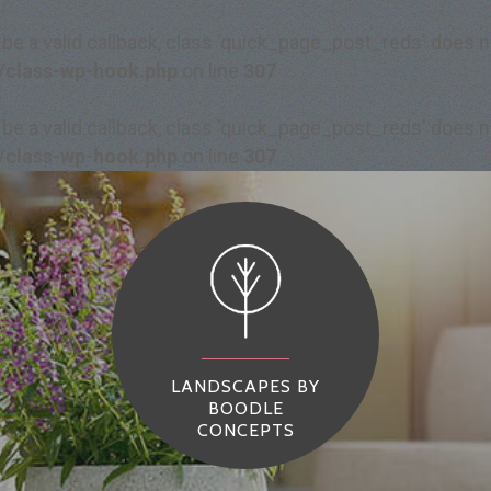
 be a valid callback, class 'quick_page_post_reds' does
/class-wp-hook.php
on line
307
 be a valid callback, class 'quick_page_post_reds' does
/class-wp-hook.php
on line
307
LANDSCAPES BY
BOODLE
CONCEPTS