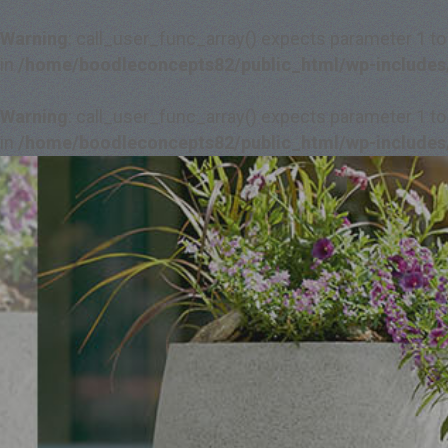
Warning
: call_user_func_array() expects parameter 1 to
in
/home/boodleconcepts82/public_html/wp-includes
Warning
: call_user_func_array() expects parameter 1 to
in
/home/boodleconcepts82/public_html/wp-includes