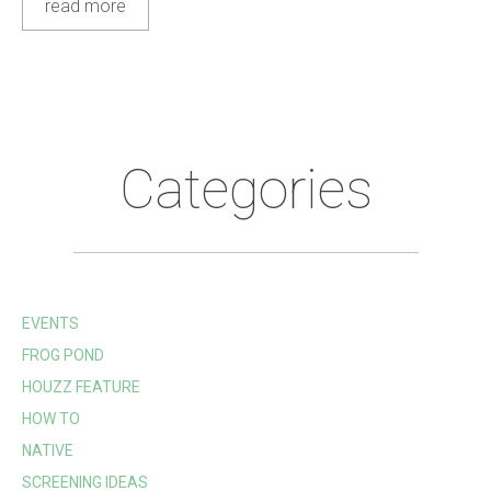
read more
Categories
EVENTS
FROG POND
HOUZZ FEATURE
HOW TO
NATIVE
SCREENING IDEAS