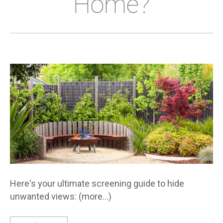
Home?
Here's your ultimate screening guide to hide
unwanted views: (more…)