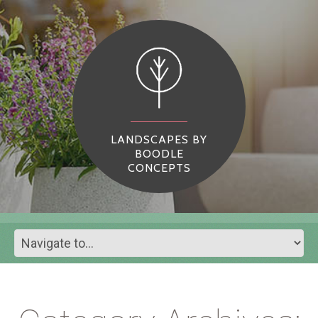
LANDSCAPES BY
BOODLE
CONCEPTS