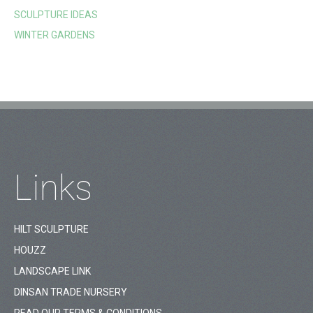
SCULPTURE IDEAS
WINTER GARDENS
Links
HILT SCULPTURE
HOUZZ
LANDSCAPE LINK
DINSAN TRADE NURSERY