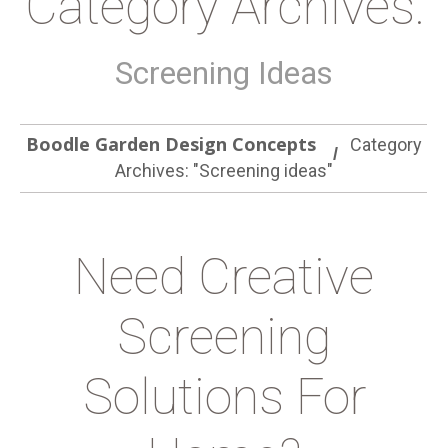
Category Archives:
Screening Ideas
Boodle Garden Design Concepts
Category
Archives: "Screening ideas"
Need Creative
Screening
Solutions For