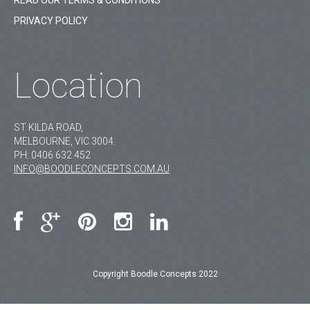
READ OUR TERMS & CONDITIONS
PRIVACY POLICY
Location
ST KILDA ROAD,
MELBOURNE, VIC 3004.
PH:
0406 632 452
INFO@BOODLECONCEPTS.COM.AU
Copyright Boodle Concepts 2022