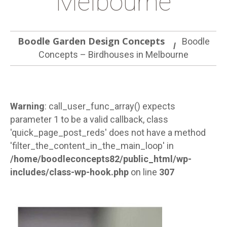
Melbourne
Boodle Garden Design Concepts
Boodle
Concepts – Birdhouses in Melbourne
Warning
: call_user_func_array() expects
parameter 1 to be a valid callback, class
'quick_page_post_reds' does not have a method
'filter_the_content_in_the_main_loop' in
/home/boodleconcepts82/public_html/wp-
includes/class-wp-hook.php
on line
307