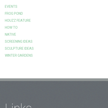
EVENTS
FROG POND
HOUZZ FEATURE
HOW TO
NATIVE
SCREENING IDEAS
SCULPTURE IDEAS
WINTER GARDENS