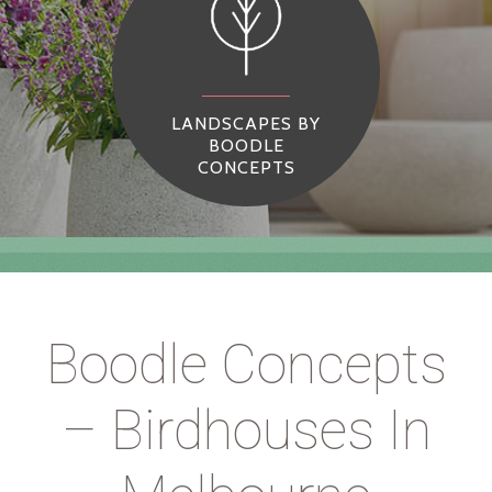
LANDSCAPES BY
BOODLE
CONCEPTS
Boodle Concepts
– Birdhouses In