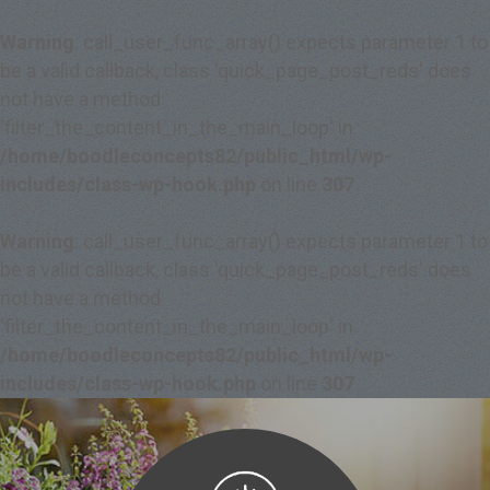
Warning
: call_user_func_array() expects parameter 1 to
be a valid callback, class 'quick_page_post_reds' does
not have a method
'filter_the_content_in_the_main_loop' in
/home/boodleconcepts82/public_html/wp-
includes/class-wp-hook.php
on line
307
Warning
: call_user_func_array() expects parameter 1 to
be a valid callback, class 'quick_page_post_reds' does
not have a method
'filter_the_content_in_the_main_loop' in
/home/boodleconcepts82/public_html/wp-
includes/class-wp-hook.php
on line
307