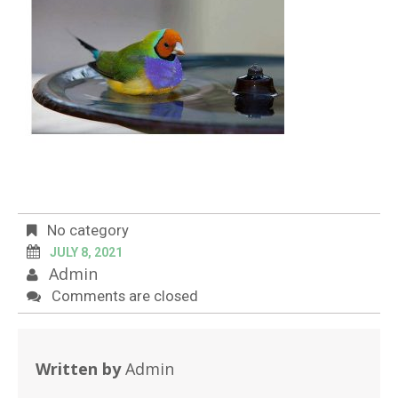
No category
JULY 8, 2021
Admin
Comments are closed
Written by
Admin