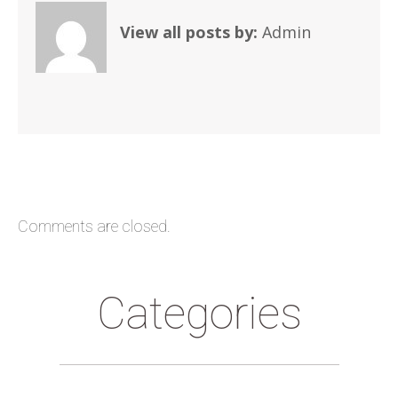
View all posts by:
Admin
Comments are closed.
Categories