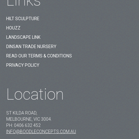
Links
HILT SCULPTURE
HOUZZ
LANDSCAPE LINK
DINSAN TRADE NURSERY
READ OUR TERMS & CONDITIONS
PRIVACY POLICY
Location
ST KILDA ROAD,
MELBOURNE, VIC 3004.
PH:
0406 632 452
INFO@BOODLECONCEPTS.COM.AU