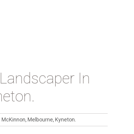
Landscaper In
eton.
n McKinnon, Melbourne, Kyneton.