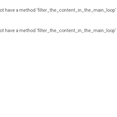
 not have a method 'filter_the_content_in_the_main_loop'
 not have a method 'filter_the_content_in_the_main_loop'