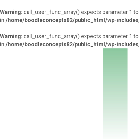
Warning
: call_user_func_array() expects parameter 1 to
in
/home/boodleconcepts82/public_html/wp-includes
Warning
: call_user_func_array() expects parameter 1 to
in
/home/boodleconcepts82/public_html/wp-includes