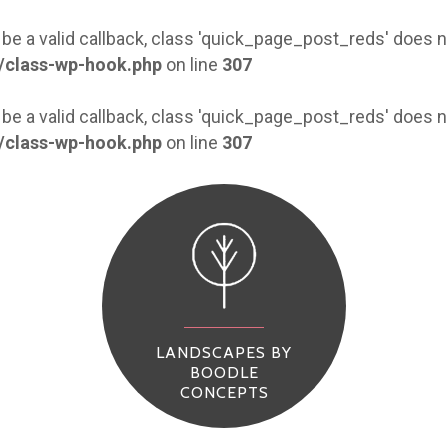
 be a valid callback, class 'quick_page_post_reds' does
/class-wp-hook.php
on line
307
 be a valid callback, class 'quick_page_post_reds' does
/class-wp-hook.php
on line
307
LANDSCAPES BY
BOODLE
CONCEPTS