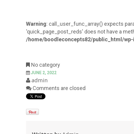
Warning
: call_user_func_array() expects para
'quick_page_post_reds' does not have a meth
/home/boodleconcepts82/public_html/wp-i
No category
JUNE 2, 2022
admin
Comments are closed