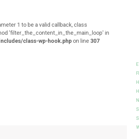
meter 1 to be a valid callback, class
od 'filter_the_content_in_the_main_loop' in
ncludes/class-wp-hook.php
on line
307
E
F
H
H
N
S
S
W