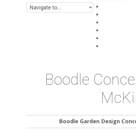
Main
About
Products
Projects
Blog
Contacts
Boodle Conce
McKi
Boodle Garden Design Conc