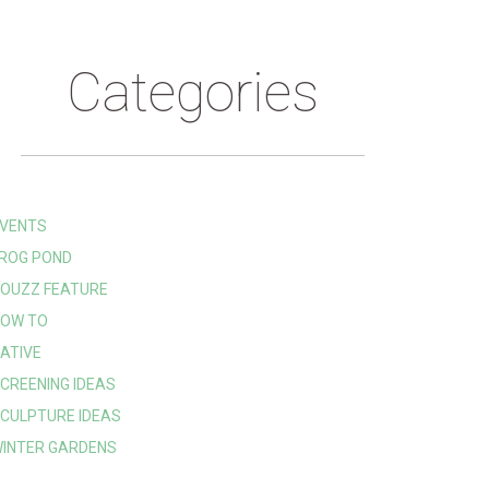
Categories
VENTS
ROG POND
OUZZ FEATURE
OW TO
ATIVE
CREENING IDEAS
CULPTURE IDEAS
INTER GARDENS