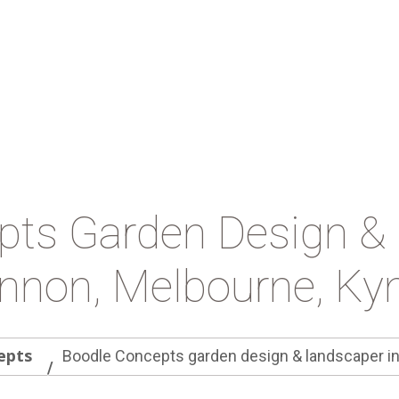
pts Garden Design & 
nnon, Melbourne, Kyn
epts
Boodle Concepts garden design & landscaper i