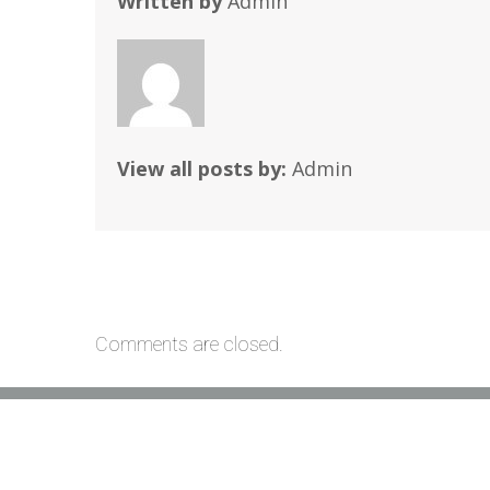
Written by
Admin
View all posts by:
Admin
Comments are closed.