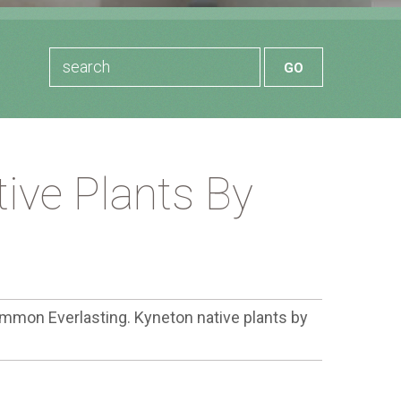
ive Plants By
mmon Everlasting. Kyneton native plants by