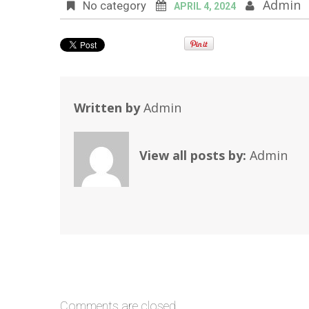
Admin
No category
APRIL 4, 2024
Written by
Admin
View all posts by:
Admin
Comments are closed.