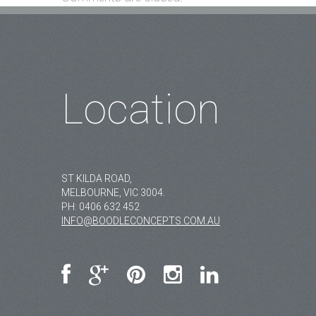
Location
ST KILDA ROAD,
MELBOURNE, VIC 3004.
PH:
0406 632 452
INFO@BOODLECONCEPTS.COM.AU