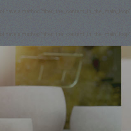
 not have a method 'filter_the_content_in_the_main_loop'
 not have a method 'filter_the_content_in_the_main_loop'