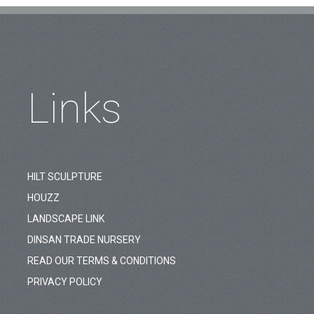
Links
HILT SCULPTURE
HOUZZ
LANDSCAPE LINK
DINSAN TRADE NURSERY
READ OUR TERMS & CONDITIONS
PRIVACY POLICY