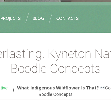
PROJECTS
BLOG
CONTACTS
asting. Kyneton Nat
Boodle Concepts
What Indigenous Wildflower Is That?
tive
Co
Boodle Concepts