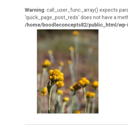
Warning
: call_user_func_array() expects para
'quick_page_post_reds' does not have a meth
/home/boodleconcepts82/public_html/wp-i