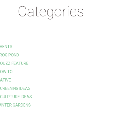
Categories
VENTS
ROG POND
OUZZ FEATURE
OW TO
ATIVE
CREENING IDEAS
CULPTURE IDEAS
INTER GARDENS