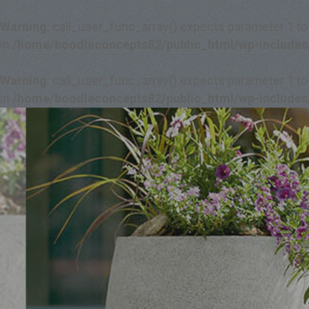
Warning
: call_user_func_array() expects parameter 1 to
in
/home/boodleconcepts82/public_html/wp-includes
Warning
: call_user_func_array() expects parameter 1 to
in
/home/boodleconcepts82/public_html/wp-includes