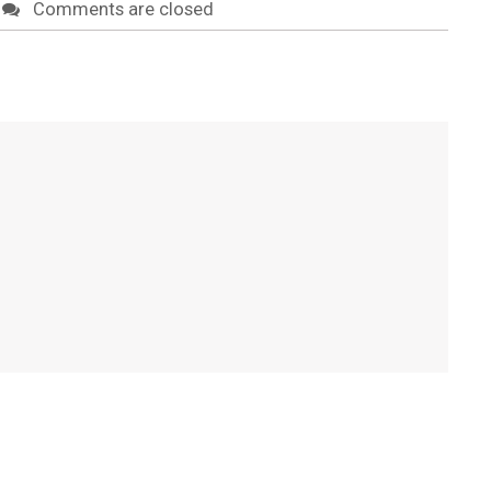
Comments are closed