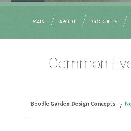
MAIN
ABOUT
PRODUCTS
Common Everl
Boodle Garden Design Concepts
Na