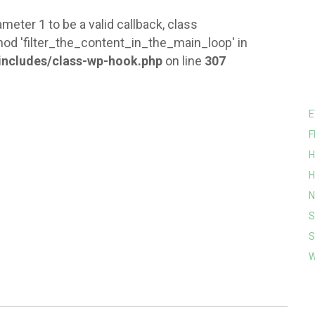
meter 1 to be a valid callback, class
od 'filter_the_content_in_the_main_loop' in
ncludes/class-wp-hook.php
on line
307
E
F
H
H
N
S
S
W