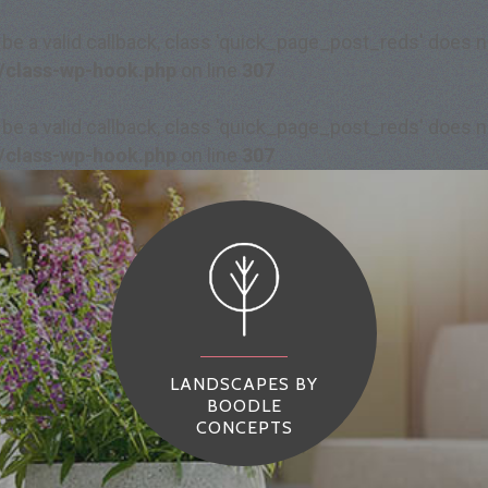
 be a valid callback, class 'quick_page_post_reds' does
/class-wp-hook.php
on line
307
 be a valid callback, class 'quick_page_post_reds' does
/class-wp-hook.php
on line
307
LANDSCAPES BY
BOODLE
CONCEPTS