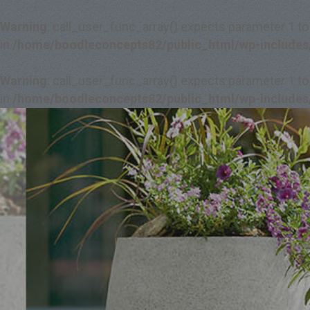
Warning
: call_user_func_array() expects parameter 1 to
in
/home/boodleconcepts82/public_html/wp-includes
Warning
: call_user_func_array() expects parameter 1 to
in
/home/boodleconcepts82/public_html/wp-includes