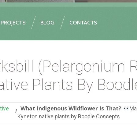
PROJECTS
BLOG
CONTACTS
ksbill (Pelargonium
tive Plants By Bood
What Indigenous Wildflower Is That?
tive
Ma
Kyneton native plants by Boodle Concepts