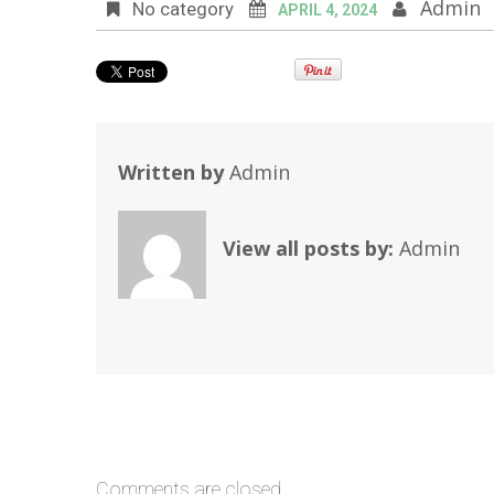
Admin
No category
APRIL 4, 2024
Written by
Admin
View all posts by:
Admin
Comments are closed.