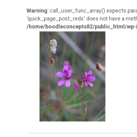
Warning
: call_user_func_array() expects para
'quick_page_post_reds' does not have a meth
/home/boodleconcepts82/public_html/wp-i