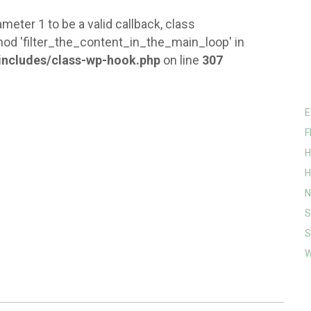
meter 1 to be a valid callback, class
od 'filter_the_content_in_the_main_loop' in
ncludes/class-wp-hook.php
on line
307
E
F
H
H
N
S
S
W