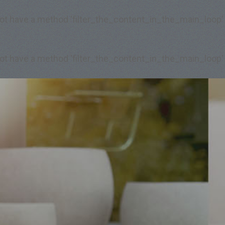
 not have a method 'filter_the_content_in_the_main_loop'
 not have a method 'filter_the_content_in_the_main_loop'