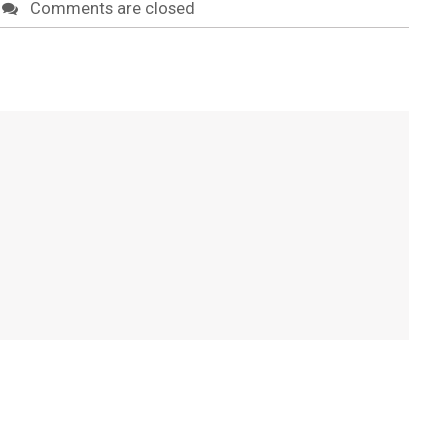
Comments are closed