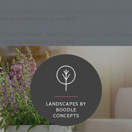
 be a valid callback, class 'quick_page_post_reds' does
/class-wp-hook.php
on line
307
 be a valid callback, class 'quick_page_post_reds' does
/class-wp-hook.php
on line
307
LANDSCAPES BY
BOODLE
CONCEPTS