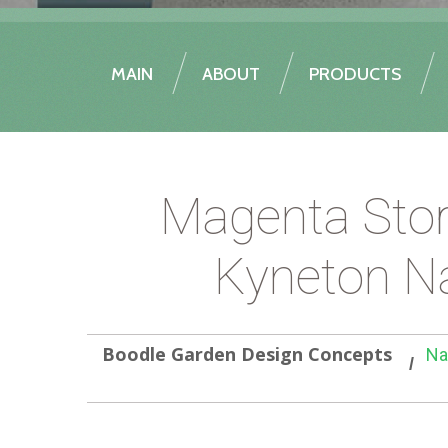
MAIN
ABOUT
PRODUCTS
Magenta Stor
Kyneton Na
Boodle Garden Design Concepts
Na