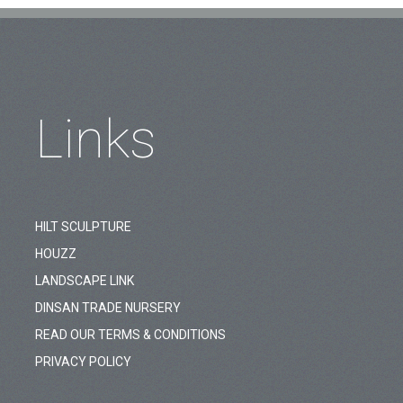
Links
HILT SCULPTURE
HOUZZ
LANDSCAPE LINK
DINSAN TRADE NURSERY
READ OUR TERMS & CONDITIONS
PRIVACY POLICY