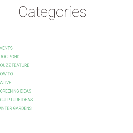
Categories
VENTS
ROG POND
OUZZ FEATURE
OW TO
ATIVE
CREENING IDEAS
CULPTURE IDEAS
INTER GARDENS