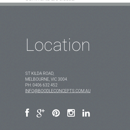
Location
ST KILDA ROAD,
MELBOURNE, VIC 3004.
PH:
0406 632 452
INFO@BOODLECONCEPTS.COM.AU