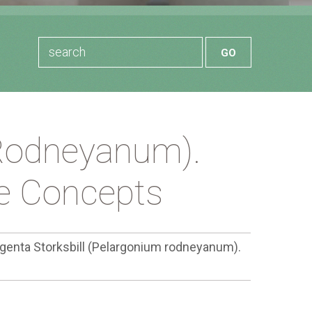
 Rodneyanum).
le Concepts
genta Storksbill (Pelargonium rodneyanum).