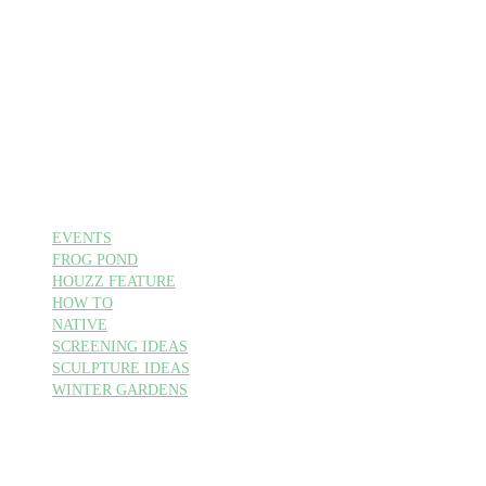
EVENTS
FROG POND
HOUZZ FEATURE
HOW TO
NATIVE
SCREENING IDEAS
SCULPTURE IDEAS
WINTER GARDENS