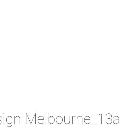
sign Melbourne_13a