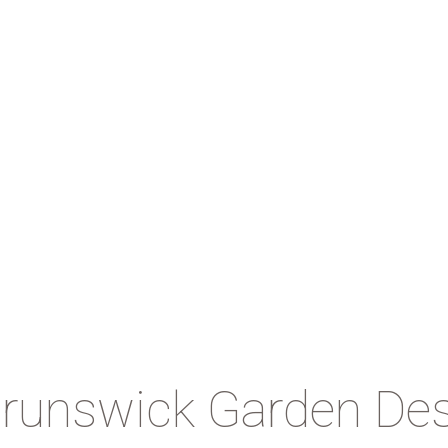
runswick Garden De