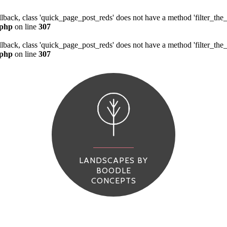
allback, class 'quick_page_post_reds' does not have a method 'filter_th
.php
on line
307
allback, class 'quick_page_post_reds' does not have a method 'filter_th
.php
on line
307
LANDSCAPES BY
BOODLE
CONCEPTS