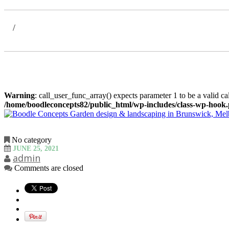
Warning
: call_user_func_array() expects parameter 1 to be a valid c
/home/boodleconcepts82/public_html/wp-includes/class-wp-hook
No category
JUNE 25, 2021
admin
Comments are closed