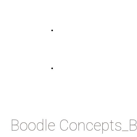
Boodle Concepts_B