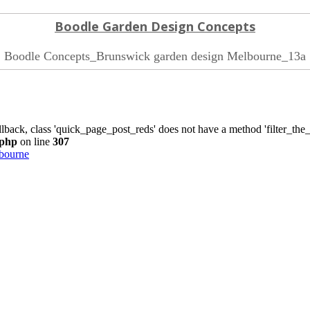
Boodle Garden Design Concepts
Boodle Concepts_Brunswick garden design Melbourne_13a
allback, class 'quick_page_post_reds' does not have a method 'filter_th
.php
on line
307