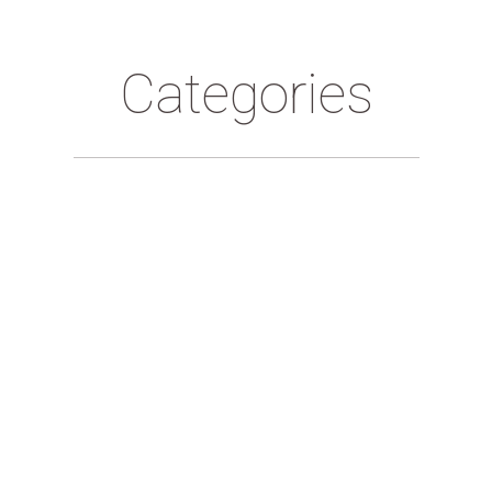
Categories