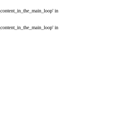
e_content_in_the_main_loop' in
e_content_in_the_main_loop' in