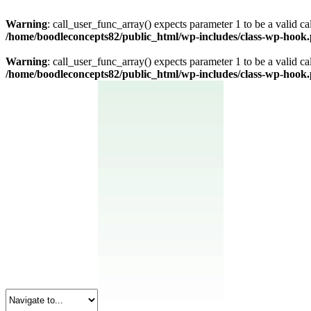
Warning
: call_user_func_array() expects parameter 1 to be a valid c
/home/boodleconcepts82/public_html/wp-includes/class-wp-hook
Warning
: call_user_func_array() expects parameter 1 to be a valid c
/home/boodleconcepts82/public_html/wp-includes/class-wp-hook