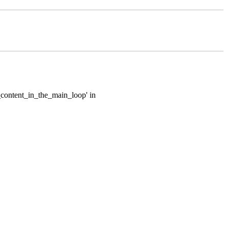
e_content_in_the_main_loop' in