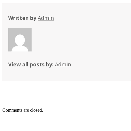
Written by
Admin
View all posts by:
Admin
Comments are closed.