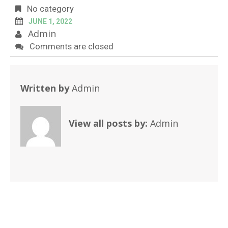
No category
JUNE 1, 2022
Admin
Comments are closed
Written by
Admin
View all posts by:
Admin