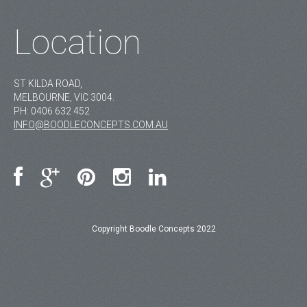
Location
ST KILDA ROAD,
MELBOURNE, VIC 3004.
PH:
0406 632 452
INFO@BOODLECONCEPTS.COM.AU
Copyright Boodle Concepts 2022