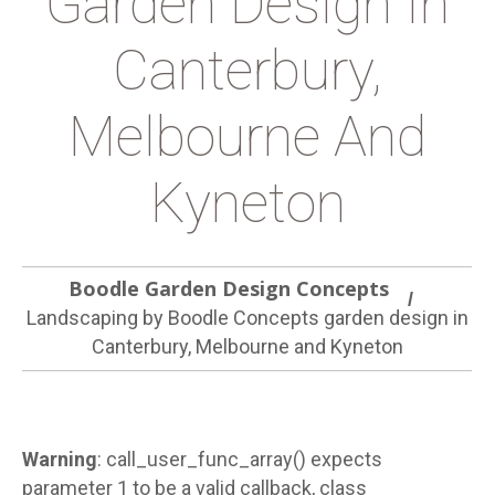
Garden Design In
Canterbury,
Melbourne And
Kyneton
Boodle Garden Design Concepts
Landscaping by Boodle Concepts garden design in
Canterbury, Melbourne and Kyneton
Warning
: call_user_func_array() expects
parameter 1 to be a valid callback, class