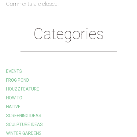
Comments are closed.
Categories
EVENTS
FROG POND
HOUZZ FEATURE
HOW TO
NATIVE
SCREENING IDEAS
SCULPTURE IDEAS
WINTER GARDENS