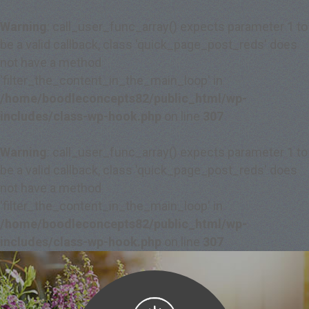
Warning
: call_user_func_array() expects parameter 1 to
be a valid callback, class 'quick_page_post_reds' does
not have a method
'filter_the_content_in_the_main_loop' in
/home/boodleconcepts82/public_html/wp-
includes/class-wp-hook.php
on line
307
Warning
: call_user_func_array() expects parameter 1 to
be a valid callback, class 'quick_page_post_reds' does
not have a method
'filter_the_content_in_the_main_loop' in
/home/boodleconcepts82/public_html/wp-
includes/class-wp-hook.php
on line
307