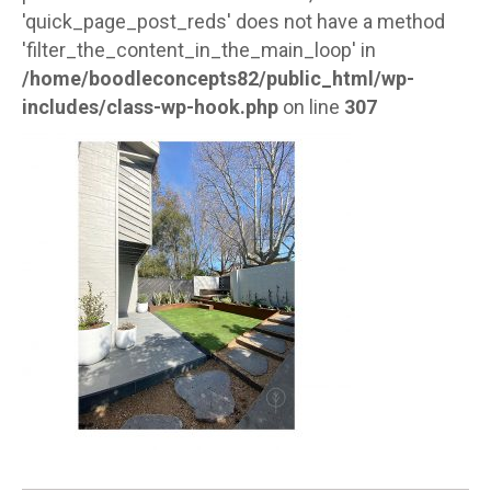
'quick_page_post_reds' does not have a method
'filter_the_content_in_the_main_loop' in
/home/boodleconcepts82/public_html/wp-
includes/class-wp-hook.php
on line
307