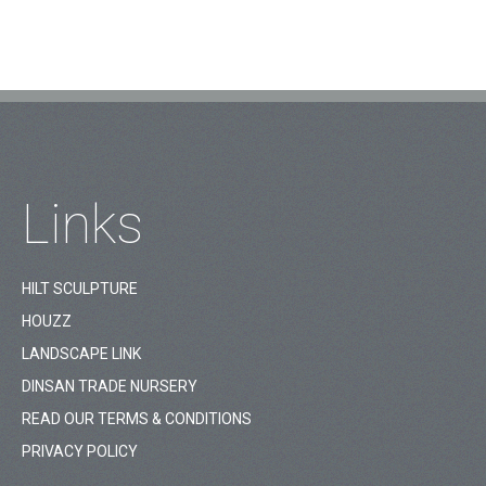
Links
HILT SCULPTURE
HOUZZ
LANDSCAPE LINK
DINSAN TRADE NURSERY
READ OUR TERMS & CONDITIONS
PRIVACY POLICY