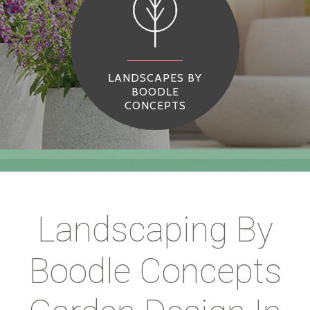
LANDSCAPES BY
BOODLE
CONCEPTS
Landscaping By
Boodle Concepts