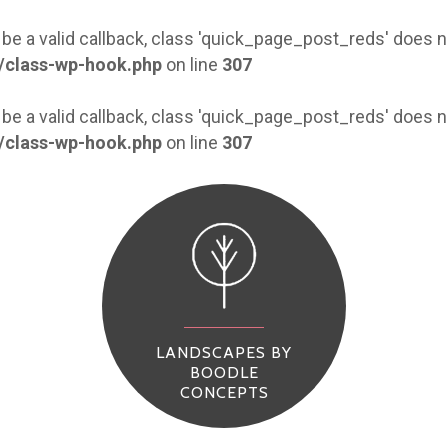
 be a valid callback, class 'quick_page_post_reds' does
/class-wp-hook.php
on line
307
 be a valid callback, class 'quick_page_post_reds' does
/class-wp-hook.php
on line
307
LANDSCAPES BY
BOODLE
CONCEPTS