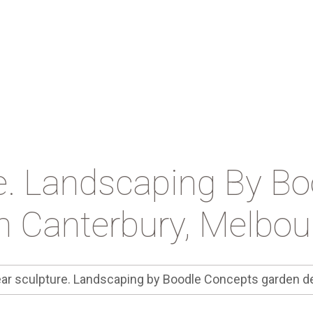
e. Landscaping By B
n Canterbury, Melbo
ar sculpture. Landscaping by Boodle Concepts garden d