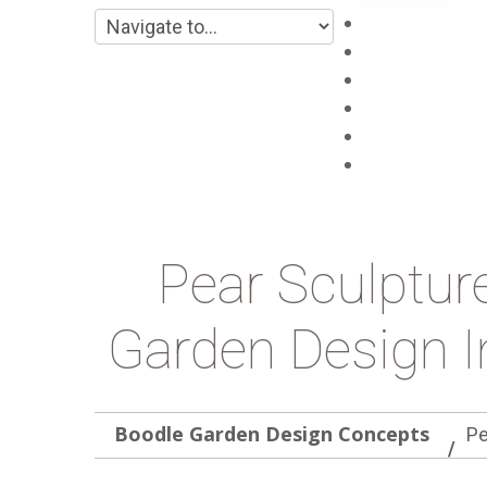
Main
About
Products
Projects
Blog
Contacts
Pear Sculptur
Garden Design I
Boodle Garden Design Concepts
Pe