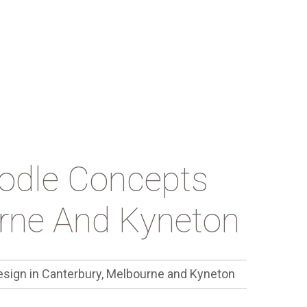
oodle Concepts
urne And Kyneton
esign in Canterbury, Melbourne and Kyneton