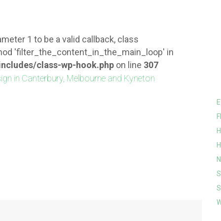
meter 1 to be a valid callback, class
od 'filter_the_content_in_the_main_loop' in
ncludes/class-wp-hook.php
on line
307
E
F
H
H
N
S
S
W