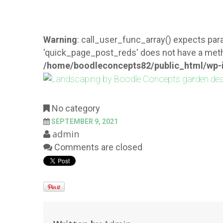
Warning
: call_user_func_array() expects para
'quick_page_post_reds' does not have a meth
/home/boodleconcepts82/public_html/wp-i
No category
SEPTEMBER 9, 2021
admin
Comments are closed