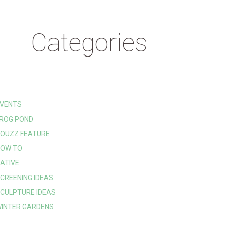
Categories
VENTS
ROG POND
OUZZ FEATURE
OW TO
ATIVE
CREENING IDEAS
CULPTURE IDEAS
INTER GARDENS