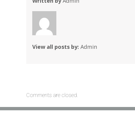
Written by
Admin
View all posts by:
Admin
Comments are closed.