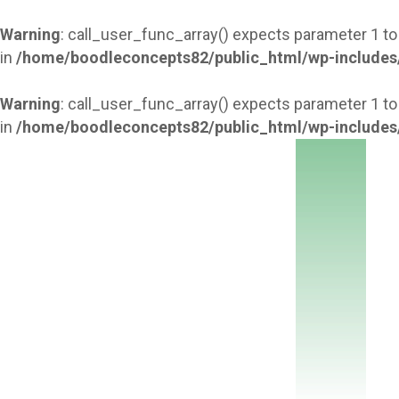
Warning
: call_user_func_array() expects parameter 1 to
in
/home/boodleconcepts82/public_html/wp-includes
Warning
: call_user_func_array() expects parameter 1 to
in
/home/boodleconcepts82/public_html/wp-includes