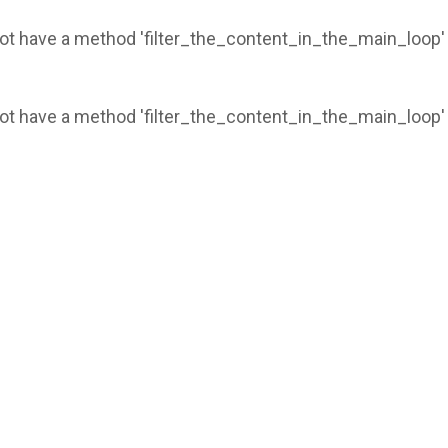
 not have a method 'filter_the_content_in_the_main_loop'
 not have a method 'filter_the_content_in_the_main_loop'