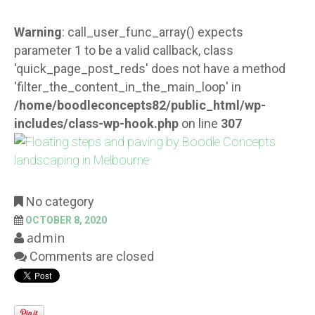
Warning
: call_user_func_array() expects
parameter 1 to be a valid callback, class
'quick_page_post_reds' does not have a method
'filter_the_content_in_the_main_loop' in
/home/boodleconcepts82/public_html/wp-
includes/class-wp-hook.php
on line
307
No category
OCTOBER 8, 2020
admin
Comments are closed