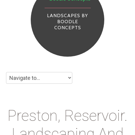
LANDSCAPES BY
BOODLE
CONCEPTS
Preston, Reservoir.
Landscaping And