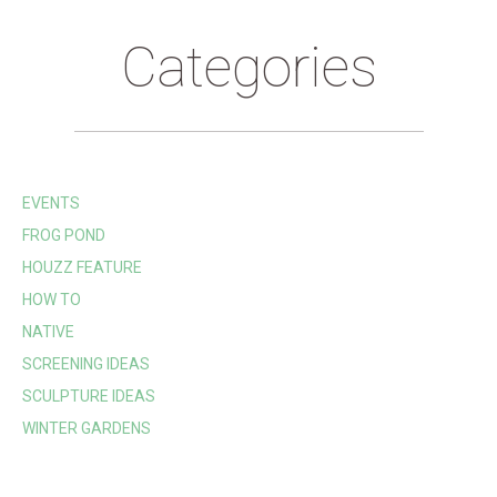
Categories
EVENTS
FROG POND
HOUZZ FEATURE
HOW TO
NATIVE
SCREENING IDEAS
SCULPTURE IDEAS
WINTER GARDENS