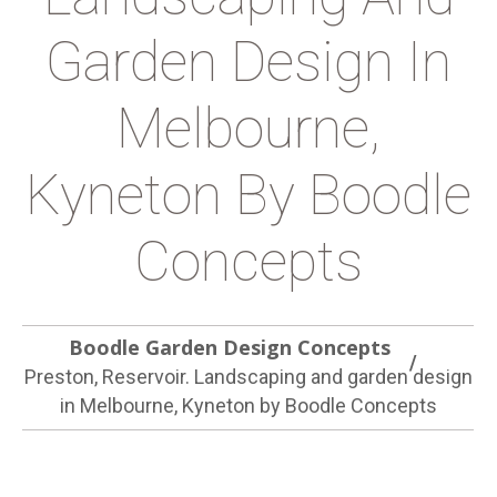
Garden Design In
Melbourne,
Kyneton By Boodle
Concepts
Boodle Garden Design Concepts
Preston, Reservoir. Landscaping and garden design
in Melbourne, Kyneton by Boodle Concepts