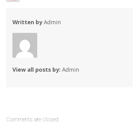
Written by
Admin
View all posts by:
Admin
Comments are closed.