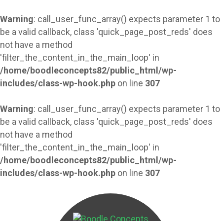
Warning
: call_user_func_array() expects parameter 1 to
be a valid callback, class 'quick_page_post_reds' does
not have a method
'filter_the_content_in_the_main_loop' in
/home/boodleconcepts82/public_html/wp-
includes/class-wp-hook.php
on line
307
Warning
: call_user_func_array() expects parameter 1 to
be a valid callback, class 'quick_page_post_reds' does
not have a method
'filter_the_content_in_the_main_loop' in
/home/boodleconcepts82/public_html/wp-
includes/class-wp-hook.php
on line
307