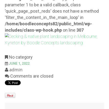
parameter 1 to be a valid callback, class
'quick_page_post_reds' does not have a method
'filter_the_content_in_the_main_loop' in
/home/boodleconcepts82/public_html/wp-
includes/class-wp-hook.php
on line
307
No category
JUNE 1, 2022
admin
Comments are closed