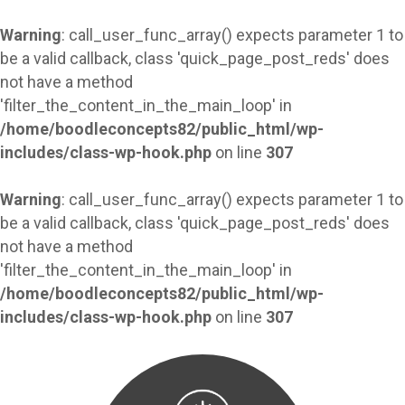
Warning
: call_user_func_array() expects parameter 1 to
be a valid callback, class 'quick_page_post_reds' does
not have a method
'filter_the_content_in_the_main_loop' in
/home/boodleconcepts82/public_html/wp-
includes/class-wp-hook.php
on line
307
Warning
: call_user_func_array() expects parameter 1 to
be a valid callback, class 'quick_page_post_reds' does
not have a method
'filter_the_content_in_the_main_loop' in
/home/boodleconcepts82/public_html/wp-
includes/class-wp-hook.php
on line
307