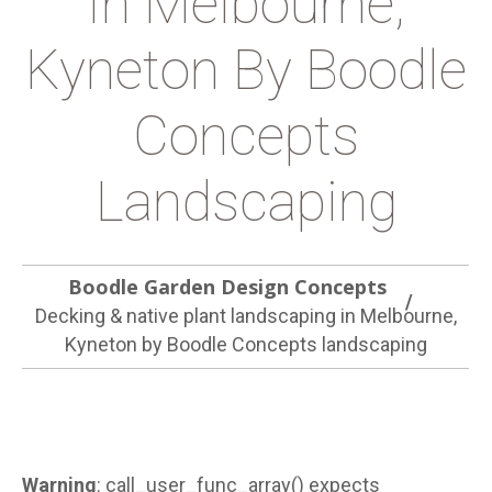
In Melbourne,
Kyneton By Boodle
Concepts
Landscaping
Boodle Garden Design Concepts
Decking & native plant landscaping in Melbourne,
Kyneton by Boodle Concepts landscaping
Warning
: call_user_func_array() expects