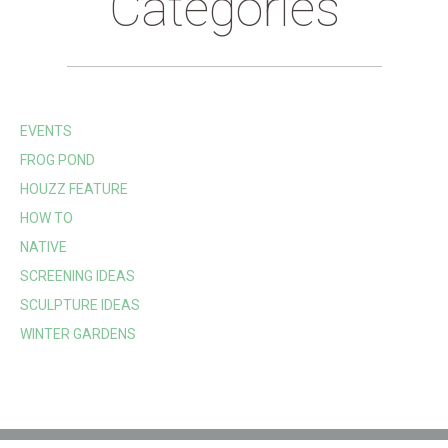
Categories
EVENTS
FROG POND
HOUZZ FEATURE
HOW TO
NATIVE
SCREENING IDEAS
SCULPTURE IDEAS
WINTER GARDENS