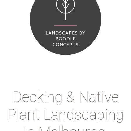
LANDSCAPES BY
BOODLE
CONCEPTS
Decking & Native
Plant Landscaping