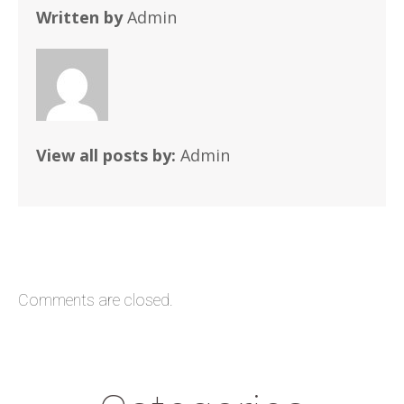
Written by
Admin
View all posts by:
Admin
Comments are closed.