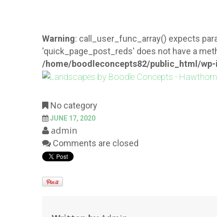
Warning
: call_user_func_array() expects para
'quick_page_post_reds' does not have a meth
/home/boodleconcepts82/public_html/wp-i
No category
JUNE 17, 2020
admin
Comments are closed