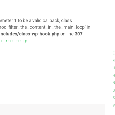
meter 1 to be a valid callback, class
od 'filter_the_content_in_the_main_loop' in
ncludes/class-wp-hook.php
on line
307
E
F
H
H
N
S
S
W