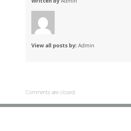
Written by
Admin
View all posts by:
Admin
Comments are closed.