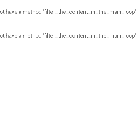
 not have a method 'filter_the_content_in_the_main_loop'
 not have a method 'filter_the_content_in_the_main_loop'