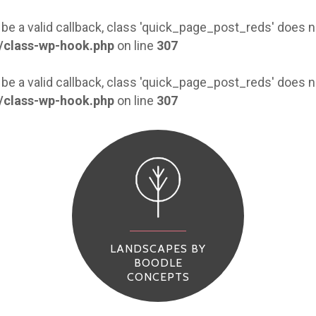
 be a valid callback, class 'quick_page_post_reds' does
/class-wp-hook.php
on line
307
 be a valid callback, class 'quick_page_post_reds' does
/class-wp-hook.php
on line
307
LANDSCAPES BY
BOODLE
CONCEPTS