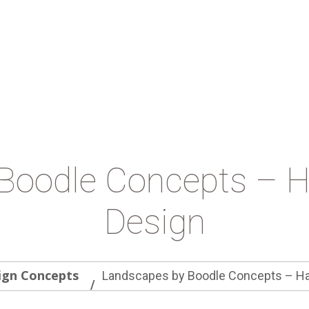
Boodle Concepts – 
Design
ign Concepts
Landscapes by Boodle Concepts – Ha