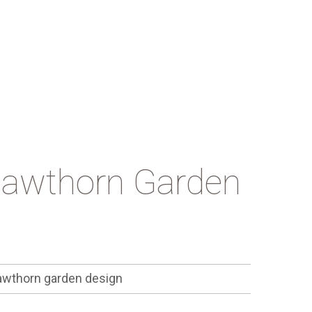
Hawthorn Garden
wthorn garden design