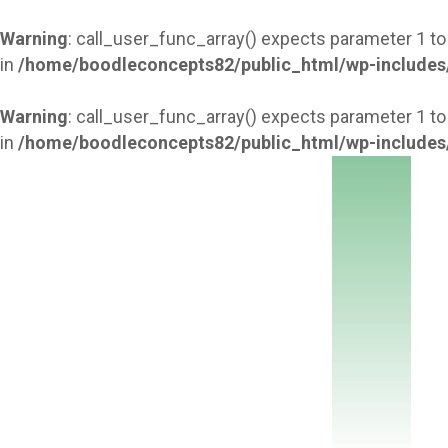
Warning
: call_user_func_array() expects parameter 1 to
in
/home/boodleconcepts82/public_html/wp-includes
Warning
: call_user_func_array() expects parameter 1 to
in
/home/boodleconcepts82/public_html/wp-includes