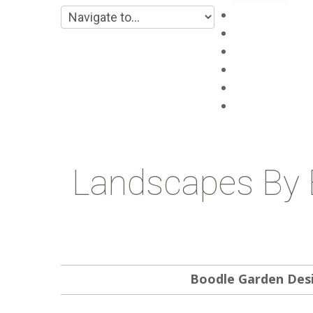
Main
About
Products
Projects
Blog
Contacts
Landscapes By 
Boodle Garden Des