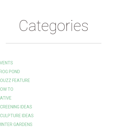
Categories
VENTS
ROG POND
OUZZ FEATURE
OW TO
ATIVE
CREENING IDEAS
CULPTURE IDEAS
INTER GARDENS