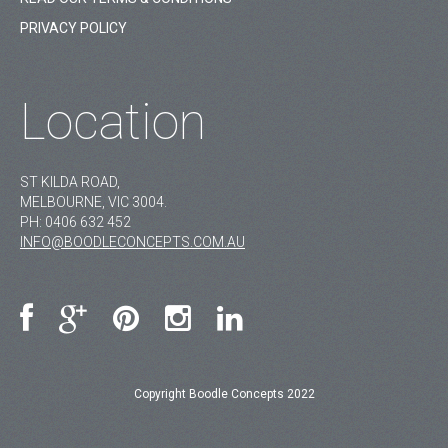
PRIVACY POLICY
Location
ST KILDA ROAD,
MELBOURNE, VIC 3004.
PH:
0406 632 452
INFO@BOODLECONCEPTS.COM.AU
Copyright Boodle Concepts 2022