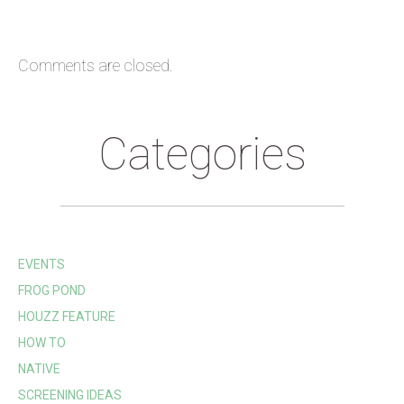
Comments are closed.
Categories
EVENTS
FROG POND
HOUZZ FEATURE
HOW TO
NATIVE
SCREENING IDEAS