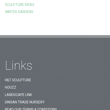
SCULPTURE IDEAS
WINTER GARDENS
Links
HILT SCULPTURE
HOUZZ
LANDSCAPE LINK
DINSAN TRADE NURSERY
READ OUR TERMS & CONDITIONS