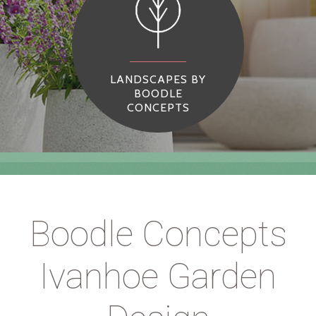
LANDSCAPES BY
BOODLE
CONCEPTS
Boodle Concepts
Ivanhoe Garden