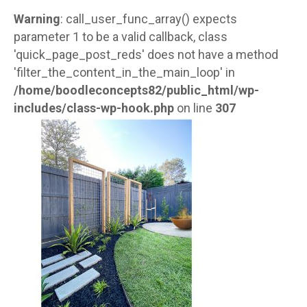
Warning
: call_user_func_array() expects
parameter 1 to be a valid callback, class
'quick_page_post_reds' does not have a method
'filter_the_content_in_the_main_loop' in
/home/boodleconcepts82/public_html/wp-
includes/class-wp-hook.php
on line
307