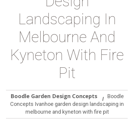
Design
Landscaping In
Melbourne And
Kyneton With Fire
Pit
Boodle Garden Design Concepts
Boodle
Concepts Ivanhoe garden design landscaping in
melbourne and kyneton with fire pit