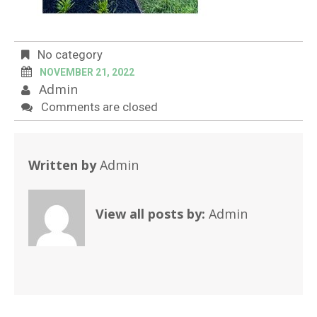
No category
NOVEMBER 21, 2022
Admin
Comments are closed
Written by
Admin
View all posts by:
Admin