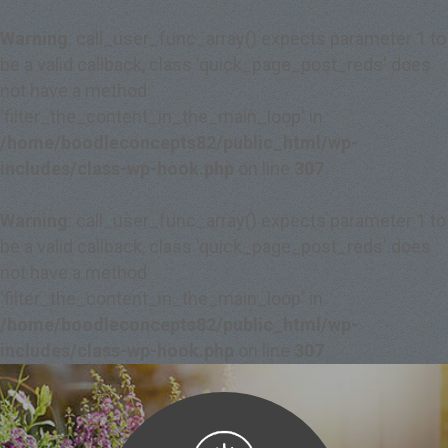
Warning
: call_user_func_array() expects parameter 1 to
be a valid callback, class 'quick_page_post_reds' does
not have a method
'filter_the_content_in_the_main_loop' in
/home/boodleconcepts82/public_html/wp-
includes/class-wp-hook.php
on line
307
Warning
: call_user_func_array() expects parameter 1 to
be a valid callback, class 'quick_page_post_reds' does
not have a method
'filter_the_content_in_the_main_loop' in
/home/boodleconcepts82/public_html/wp-
includes/class-wp-hook.php
on line
307