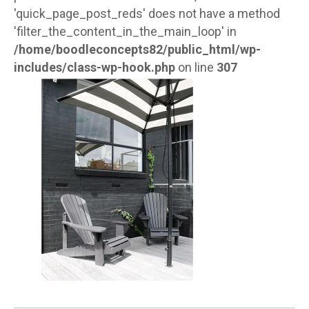
'quick_page_post_reds' does not have a method
'filter_the_content_in_the_main_loop' in
/home/boodleconcepts82/public_html/wp-
includes/class-wp-hook.php
on line
307