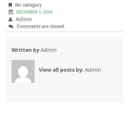
No category
DECEMBER 1, 2024
Admin
Comments are closed
Written by
Admin
View all posts by:
Admin