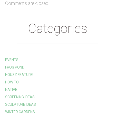
Comments are closed.
Categories
EVENTS
FROG POND
HOUZZ FEATURE
HOW TO
NATIVE
SCREENING IDEAS
SCULPTURE IDEAS
WINTER GARDENS