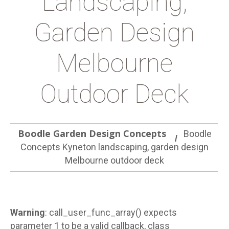
Landscaping,
Garden Design
Melbourne
Outdoor Deck
Boodle Garden Design Concepts
Boodle
Concepts Kyneton landscaping, garden design
Melbourne outdoor deck
Warning
: call_user_func_array() expects
parameter 1 to be a valid callback, class