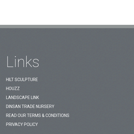
Links
HILT SCULPTURE
HOUZZ
LANDSCAPE LINK
DINSAN TRADE NURSERY
READ OUR TERMS & CONDITIONS
PRIVACY POLICY