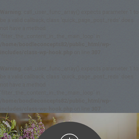
Warning
: call_user_func_array() expects parameter 1 to
be a valid callback, class 'quick_page_post_reds' does
not have a method
'filter_the_content_in_the_main_loop' in
/home/boodleconcepts82/public_html/wp-
includes/class-wp-hook.php
on line
307
Warning
: call_user_func_array() expects parameter 1 to
be a valid callback, class 'quick_page_post_reds' does
not have a method
'filter_the_content_in_the_main_loop' in
/home/boodleconcepts82/public_html/wp-
includes/class-wp-hook.php
on line
307