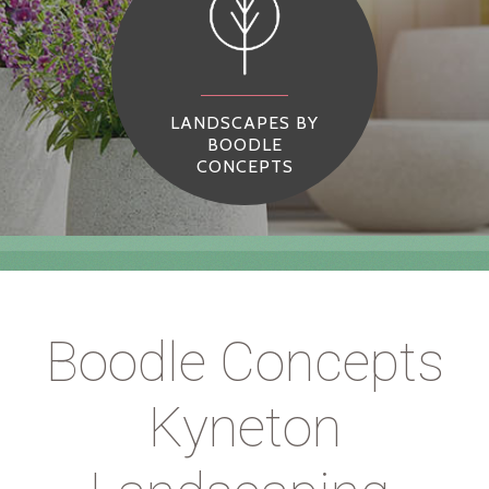
LANDSCAPES BY
BOODLE
CONCEPTS
Boodle Concepts
Kyneton