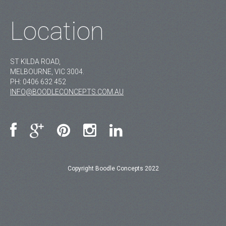
Location
ST KILDA ROAD,
MELBOURNE, VIC 3004.
PH:
0406 632 452
INFO@BOODLECONCEPTS.COM.AU
Copyright Boodle Concepts 2022