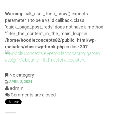
Warning
: call_user_func_array() expects
parameter 1 to be a valid callback, class
'quick_page_post_reds' does not have a method
'filter_the_content_in_the_main_loop' in
/home/boodleconcepts82/public_html/wp-
includes/class-wp-hook.php
on line
307
No category
APRIL 2, 2024
admin
Comments are closed