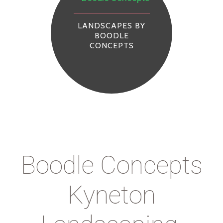
LANDSCAPES BY
BOODLE
CONCEPTS
Boodle Concepts
Kyneton