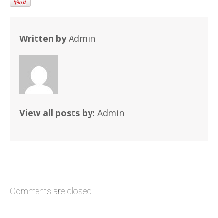
Written by
Admin
View all posts by:
Admin
Comments are closed.