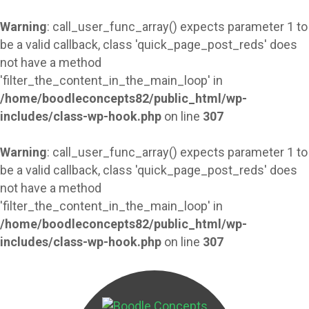
Warning
: call_user_func_array() expects parameter 1 to
be a valid callback, class 'quick_page_post_reds' does
not have a method
'filter_the_content_in_the_main_loop' in
/home/boodleconcepts82/public_html/wp-
includes/class-wp-hook.php
on line
307
Warning
: call_user_func_array() expects parameter 1 to
be a valid callback, class 'quick_page_post_reds' does
not have a method
'filter_the_content_in_the_main_loop' in
/home/boodleconcepts82/public_html/wp-
includes/class-wp-hook.php
on line
307