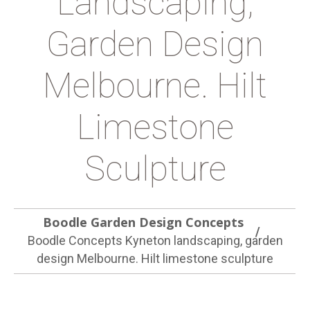
Landscaping,
Garden Design
Melbourne. Hilt
Limestone
Sculpture
Boodle Garden Design Concepts
Boodle Concepts Kyneton landscaping, garden
design Melbourne. Hilt limestone sculpture