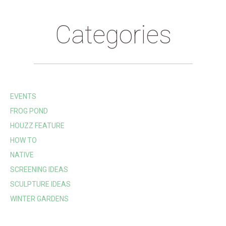
Categories
EVENTS
FROG POND
HOUZZ FEATURE
HOW TO
NATIVE
SCREENING IDEAS
SCULPTURE IDEAS
WINTER GARDENS