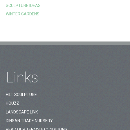
SCULPTURE IDEAS
WINTER GARDENS
Links
HILT SCULPTURE
HOUZZ
LANDSCAPE LINK
DINSAN TRADE NURSERY
READ OUR TERMS & CONDITIONS