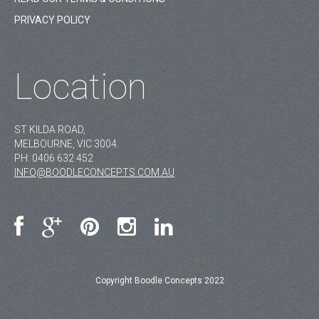
PRIVACY POLICY
Location
ST KILDA ROAD,
MELBOURNE, VIC 3004.
PH:
0406 632 452
INFO@BOODLECONCEPTS.COM.AU
Copyright Boodle Concepts 2022