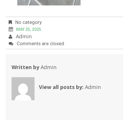
No category
MAY 25, 2025
Admin
Comments are closed
Written by
Admin
View all posts by:
Admin