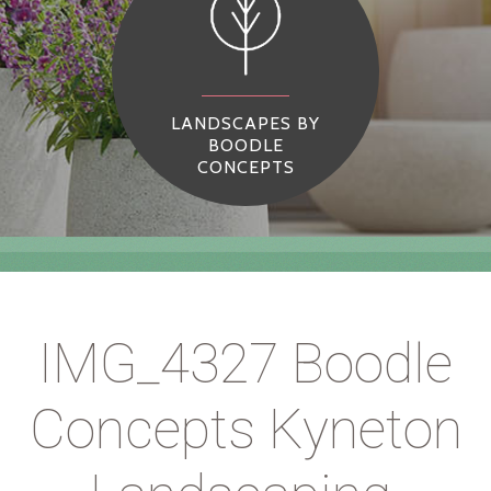
LANDSCAPES BY
BOODLE
CONCEPTS
IMG_4327 Boodle
Concepts Kyneton