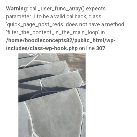
Warning
: call_user_func_array() expects
parameter 1 to be a valid callback, class
'quick_page_post_reds' does not have a method
'filter_the_content_in_the_main_loop' in
/home/boodleconcepts82/public_html/wp-
includes/class-wp-hook.php
on line
307