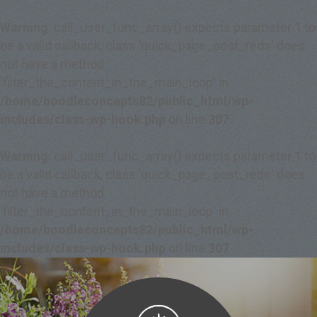
Warning
: call_user_func_array() expects parameter 1 to
be a valid callback, class 'quick_page_post_reds' does
not have a method
'filter_the_content_in_the_main_loop' in
/home/boodleconcepts82/public_html/wp-
includes/class-wp-hook.php
on line
307
Warning
: call_user_func_array() expects parameter 1 to
be a valid callback, class 'quick_page_post_reds' does
not have a method
'filter_the_content_in_the_main_loop' in
/home/boodleconcepts82/public_html/wp-
includes/class-wp-hook.php
on line
307