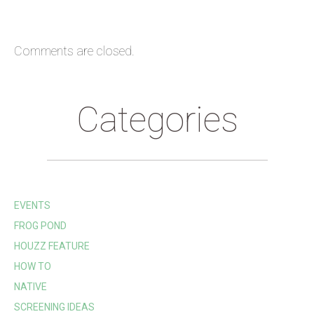
Comments are closed.
Categories
EVENTS
FROG POND
HOUZZ FEATURE
HOW TO
NATIVE
SCREENING IDEAS