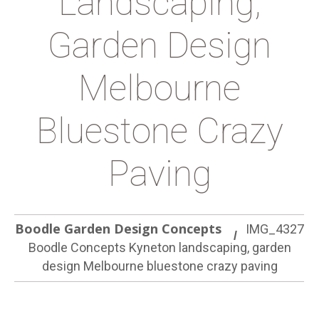
Landscaping,
Garden Design
Melbourne
Bluestone Crazy
Paving
Boodle Garden Design Concepts
IMG_4327
Boodle Concepts Kyneton landscaping, garden
design Melbourne bluestone crazy paving