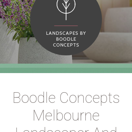
LANDSCAPES BY
BOODLE
CONCEPTS
Boodle Concepts
Melbourne