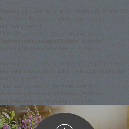
Warning
: call_user_func_array() expects parameter 1 to
be a valid callback, class 'quick_page_post_reds' does
not have a method
'filter_the_content_in_the_main_loop' in
/home/boodleconcepts82/public_html/wp-
includes/class-wp-hook.php
on line
307
Warning
: call_user_func_array() expects parameter 1 to
be a valid callback, class 'quick_page_post_reds' does
not have a method
'filter_the_content_in_the_main_loop' in
/home/boodleconcepts82/public_html/wp-
includes/class-wp-hook.php
on line
307