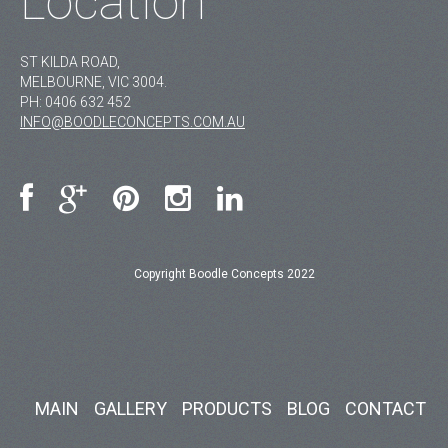
Location
ST KILDA ROAD,
MELBOURNE, VIC 3004.
PH:
0406 632 452
INFO@BOODLECONCEPTS.COM.AU
Copyright Boodle Concepts 2022
MAIN
GALLERY
PRODUCTS
BLOG
CONTACT