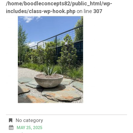
/home/boodleconcepts82/public_html/wp-
includes/class-wp-hook.php
on line
307
No category
MAY 25, 2025