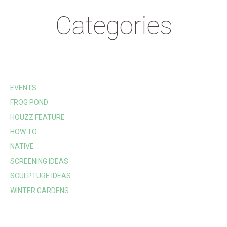
Categories
EVENTS
FROG POND
HOUZZ FEATURE
HOW TO
NATIVE
SCREENING IDEAS
SCULPTURE IDEAS
WINTER GARDENS