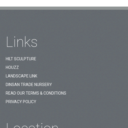
Links
HILT SCULPTURE
HOUZZ
LANDSCAPE LINK
DINSAN TRADE NURSERY
READ OUR TERMS & CONDITIONS
PRIVACY POLICY