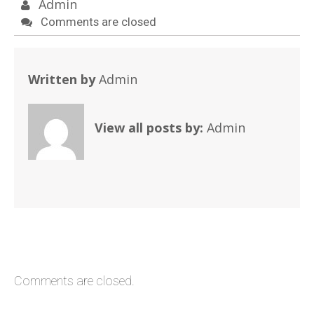
Admin
Comments are closed
Written by
Admin
View all posts by:
Admin
Comments are closed.