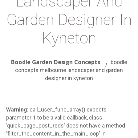
Landscaper And
Garden Designer In
Kyneton
Boodle Garden Design Concepts
boodle
concepts melbourne landscaper and garden
designer in kyneton
Warning
: call_user_func_array() expects
parameter 1 to be a valid callback, class
'quick_page_post_reds' does not have a method
'filter_the_content_in_the_main_loop' in