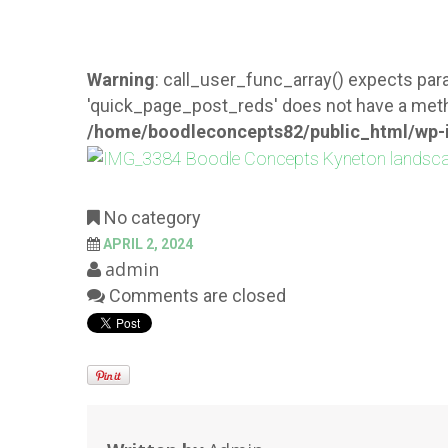
Warning
: call_user_func_array() expects para
'quick_page_post_reds' does not have a meth
/home/boodleconcepts82/public_html/wp-i
No category
APRIL 2, 2024
admin
Comments are closed