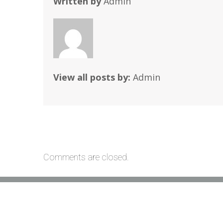
Written by
Admin
View all posts by:
Admin
Comments are closed.