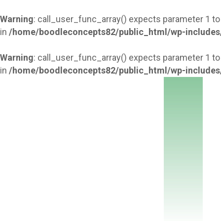
Warning
: call_user_func_array() expects parameter 1 to
in
/home/boodleconcepts82/public_html/wp-includes
Warning
: call_user_func_array() expects parameter 1 to
in
/home/boodleconcepts82/public_html/wp-includes