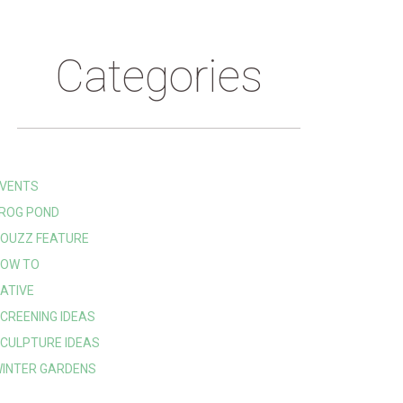
Categories
VENTS
ROG POND
OUZZ FEATURE
OW TO
ATIVE
CREENING IDEAS
CULPTURE IDEAS
INTER GARDENS