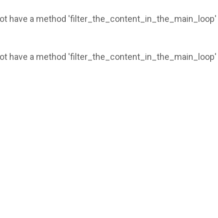
 not have a method 'filter_the_content_in_the_main_loop'
 not have a method 'filter_the_content_in_the_main_loop'