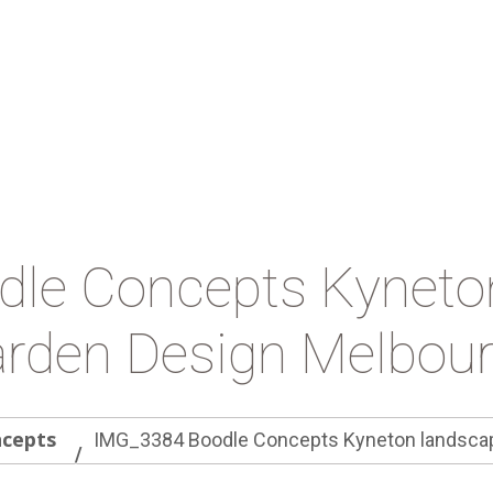
le Concepts Kyneto
rden Design Melbou
ncepts
IMG_3384 Boodle Concepts Kyneton landscap