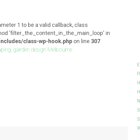
meter 1 to be a valid callback, class
od 'filter_the_content_in_the_main_loop' in
ncludes/class-wp-hook.php
on line
307
E
F
H
H
N
S
S
W