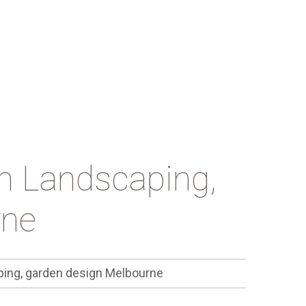
n Landscaping,
rne
ing, garden design Melbourne