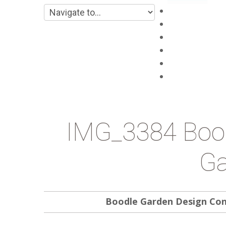
Main
About
Products
Projects
Blog
Contacts
IMG_3384 Bood
Ga
Boodle Garden Design Co