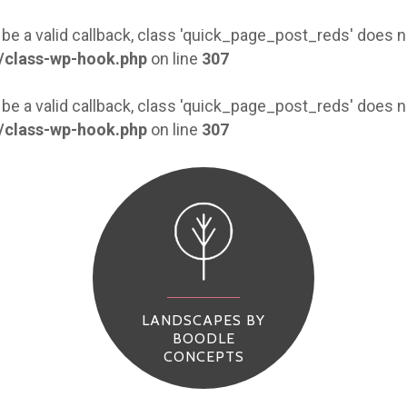
 be a valid callback, class 'quick_page_post_reds' does
/class-wp-hook.php
on line
307
 be a valid callback, class 'quick_page_post_reds' does
/class-wp-hook.php
on line
307
LANDSCAPES BY
BOODLE
CONCEPTS