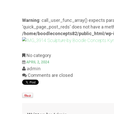
Warning
: call_user_func_array() expects para
'quick_page_post_reds' does not have a meth
/home/boodleconcepts82/public_html/wp-i
No category
APRIL 2, 2024
admin
Comments are closed