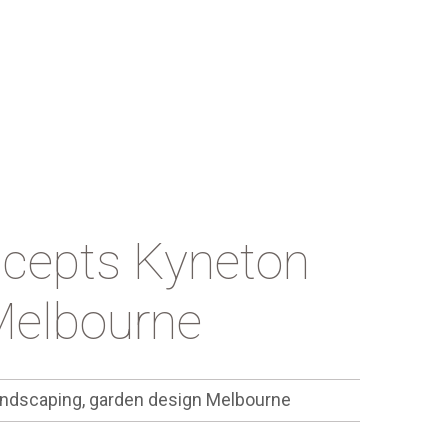
ncepts Kyneton
Melbourne
ndscaping, garden design Melbourne