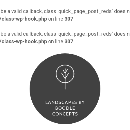
 be a valid callback, class 'quick_page_post_reds' does
/class-wp-hook.php
on line
307
 be a valid callback, class 'quick_page_post_reds' does
/class-wp-hook.php
on line
307
LANDSCAPES BY
BOODLE
CONCEPTS