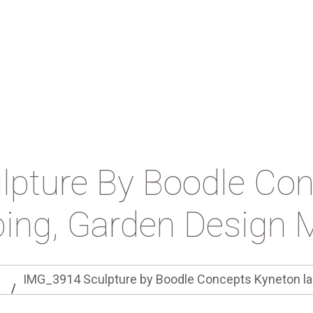
pture By Boodle Co
ing, Garden Design 
IMG_3914 Sculpture by Boodle Concepts Kyneton la