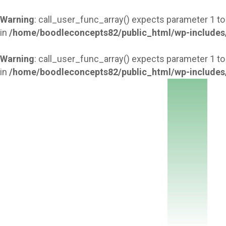
Warning
: call_user_func_array() expects parameter 1 to
in
/home/boodleconcepts82/public_html/wp-includes
Warning
: call_user_func_array() expects parameter 1 to
in
/home/boodleconcepts82/public_html/wp-includes