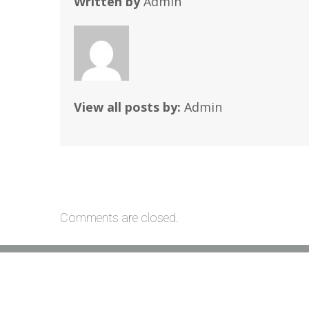
Written by
Admin
View all posts by:
Admin
Comments are closed.