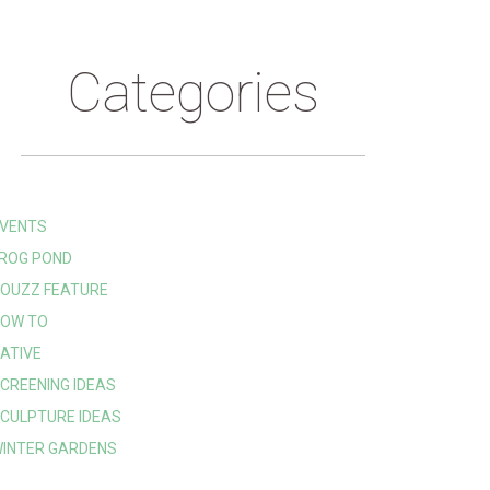
Categories
VENTS
ROG POND
OUZZ FEATURE
OW TO
ATIVE
CREENING IDEAS
CULPTURE IDEAS
INTER GARDENS