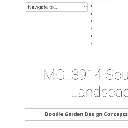
Main
About
Products
Projects
Blog
Contacts
IMG_3914 Scul
Landscap
Boodle Garden Design Concepts