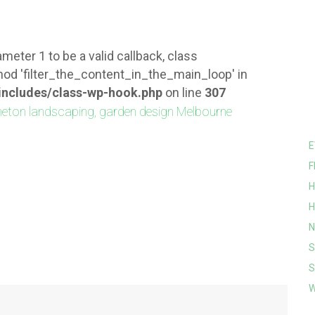
meter 1 to be a valid callback, class
od 'filter_the_content_in_the_main_loop' in
ncludes/class-wp-hook.php
on line
307
E
F
H
H
N
S
S
W