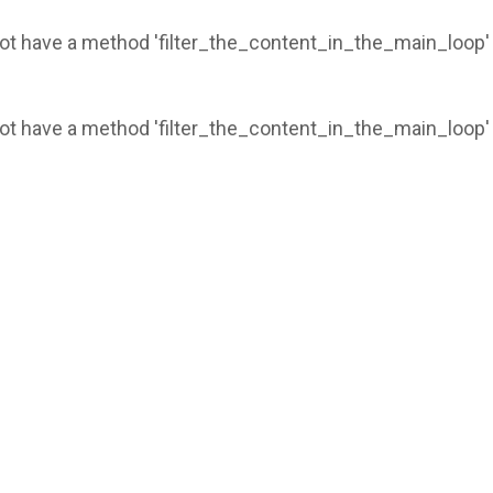
 not have a method 'filter_the_content_in_the_main_loop'
 not have a method 'filter_the_content_in_the_main_loop'