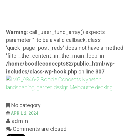
Warning
: call_user_func_array() expects
parameter 1 to be a valid callback, class
'quick_page_post_reds' does not have a method
'filter_the_content_in_the_main_loop' in
/home/boodleconcepts82/public_html/wp-
includes/class-wp-hook.php
on line
307
No category
APRIL 2, 2024
admin
Comments are closed