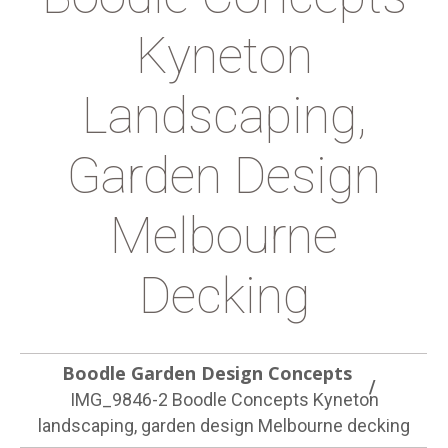
Kyneton
Landscaping,
Garden Design
Melbourne
Decking
Boodle Garden Design Concepts
IMG_9846-2 Boodle Concepts Kyneton
landscaping, garden design Melbourne decking