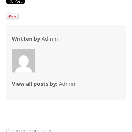
Written by
Admin
View all posts by:
Admin
Comments are closed.