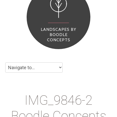
LANDSCAPES BY
BOODLE
CONCEPTS
IMG_9846-2
Boodle Concepts