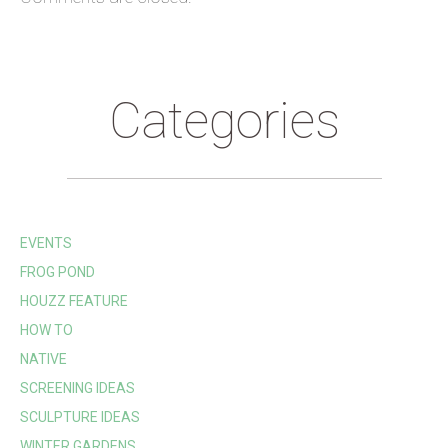
Categories
EVENTS
FROG POND
HOUZZ FEATURE
HOW TO
NATIVE
SCREENING IDEAS
SCULPTURE IDEAS
WINTER GARDENS