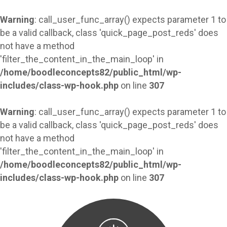
Warning
: call_user_func_array() expects parameter 1 to
be a valid callback, class 'quick_page_post_reds' does
not have a method
'filter_the_content_in_the_main_loop' in
/home/boodleconcepts82/public_html/wp-
includes/class-wp-hook.php
on line
307
Warning
: call_user_func_array() expects parameter 1 to
be a valid callback, class 'quick_page_post_reds' does
not have a method
'filter_the_content_in_the_main_loop' in
/home/boodleconcepts82/public_html/wp-
includes/class-wp-hook.php
on line
307