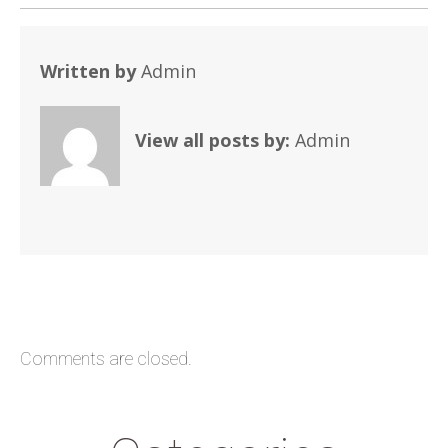
Written by
Admin
View all posts by:
Admin
Comments are closed.