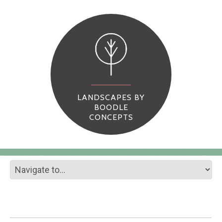
LANDSCAPES BY
BOODLE
CONCEPTS