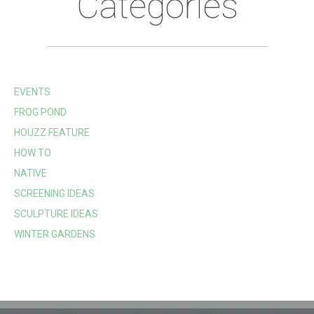
Categories
EVENTS
FROG POND
HOUZZ FEATURE
HOW TO
NATIVE
SCREENING IDEAS
SCULPTURE IDEAS
WINTER GARDENS