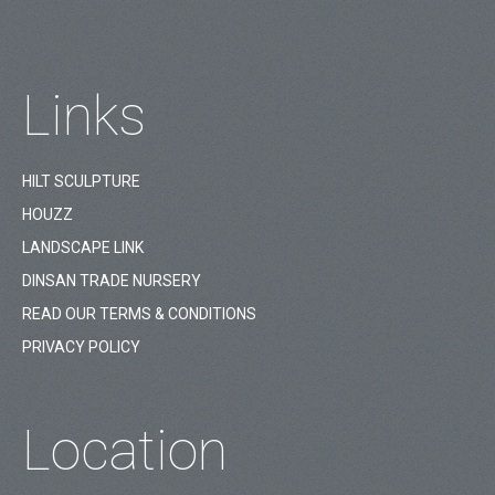
Links
HILT SCULPTURE
HOUZZ
LANDSCAPE LINK
DINSAN TRADE NURSERY
READ OUR TERMS & CONDITIONS
PRIVACY POLICY
Location