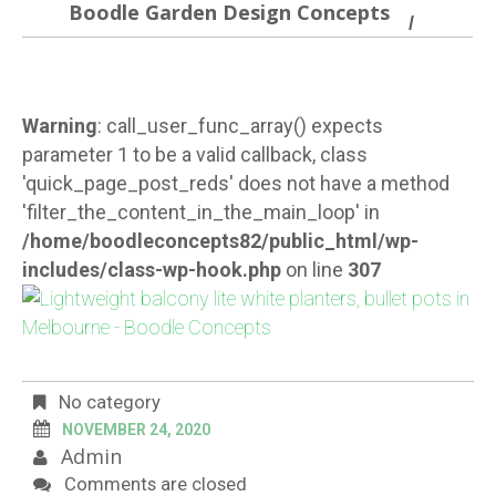
Boodle Garden Design Concepts
Warning
: call_user_func_array() expects
parameter 1 to be a valid callback, class
'quick_page_post_reds' does not have a method
'filter_the_content_in_the_main_loop' in
/home/boodleconcepts82/public_html/wp-
includes/class-wp-hook.php
on line
307
No category
NOVEMBER 24, 2020
Admin
Comments are closed