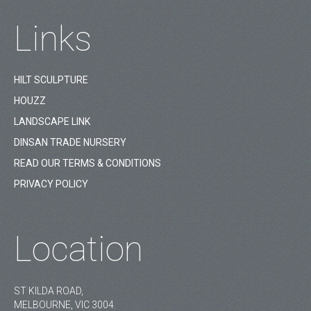
Links
HILT SCULPTURE
HOUZZ
LANDSCAPE LINK
DINSAN TRADE NURSERY
READ OUR TERMS & CONDITIONS
PRIVACY POLICY
Location
ST KILDA ROAD,
MELBOURNE, VIC 3004.