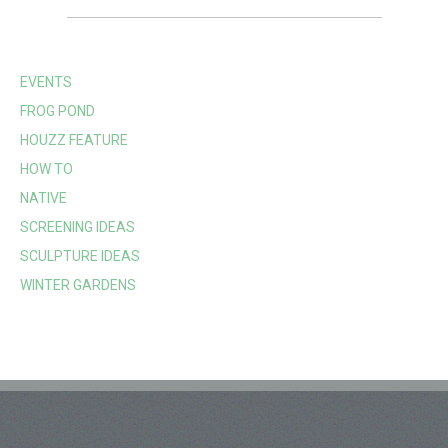
EVENTS
FROG POND
HOUZZ FEATURE
HOW TO
NATIVE
SCREENING IDEAS
SCULPTURE IDEAS
WINTER GARDENS