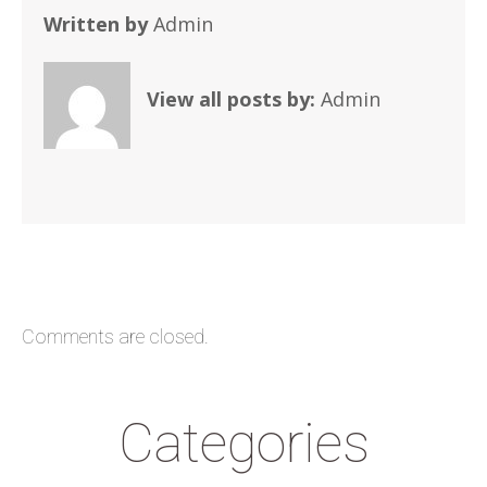
Written by
Admin
View all posts by:
Admin
Comments are closed.
Categories