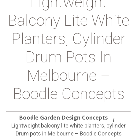
Lightweight
Balcony Lite White
Planters, Cylinder
Drum Pots In
Melbourne –
Boodle Concepts
Boodle Garden Design Concepts
Lightweight balcony lite white planters, cylinder
Drum pots in Melbourne – Boodle Concepts