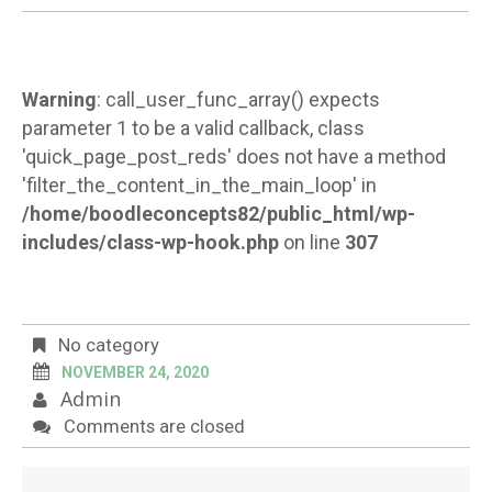
Warning
: call_user_func_array() expects
parameter 1 to be a valid callback, class
'quick_page_post_reds' does not have a method
'filter_the_content_in_the_main_loop' in
/home/boodleconcepts82/public_html/wp-
includes/class-wp-hook.php
on line
307
No category
NOVEMBER 24, 2020
Admin
Comments are closed