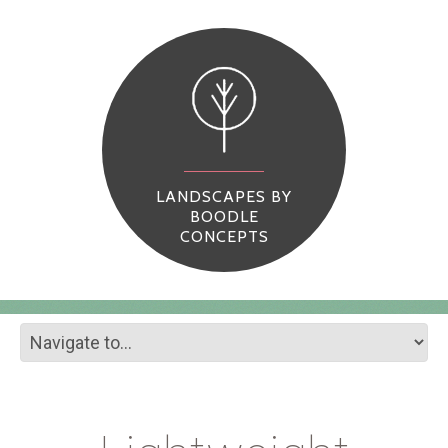
LANDSCAPES BY
BOODLE
CONCEPTS