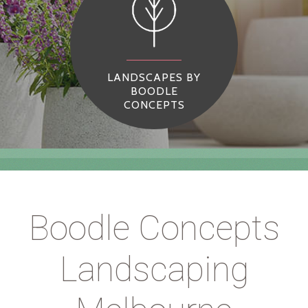
LANDSCAPES BY
BOODLE
CONCEPTS
Boodle Concepts
Landscaping