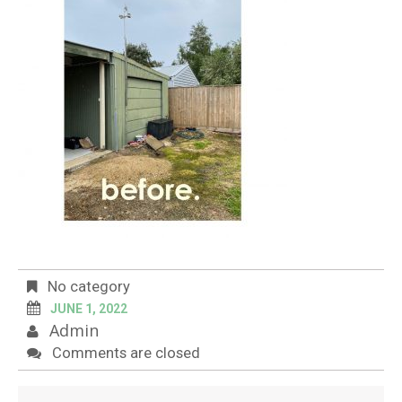
No category
JUNE 1, 2022
Admin
Comments are closed