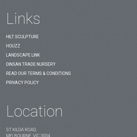
Links
HILT SCULPTURE
HOUZZ
LANDSCAPE LINK
DINSAN TRADE NURSERY
READ OUR TERMS & CONDITIONS
PRIVACY POLICY
Location
ST KILDA ROAD,
MELBOURNE, VIC 3004.