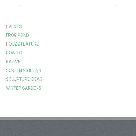
EVENTS
FROG POND
HOUZZ FEATURE
HOW TO
NATIVE
SCREENING IDEAS
SCULPTURE IDEAS
WINTER GARDENS