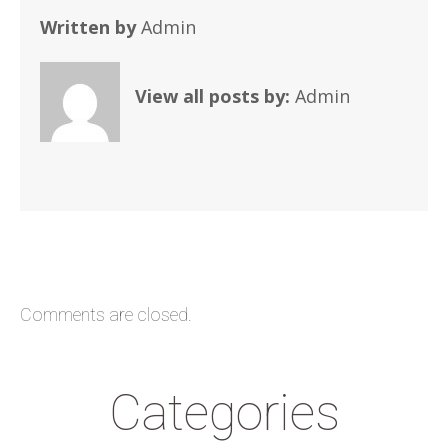
Written by
Admin
View all posts by:
Admin
Comments are closed.
Categories