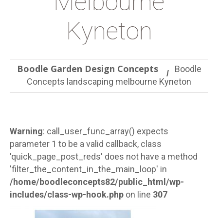
Melbourne
Kyneton
Boodle Garden Design Concepts
Boodle
Concepts landscaping melbourne Kyneton
Warning
: call_user_func_array() expects
parameter 1 to be a valid callback, class
'quick_page_post_reds' does not have a method
'filter_the_content_in_the_main_loop' in
/home/boodleconcepts82/public_html/wp-
includes/class-wp-hook.php
on line
307