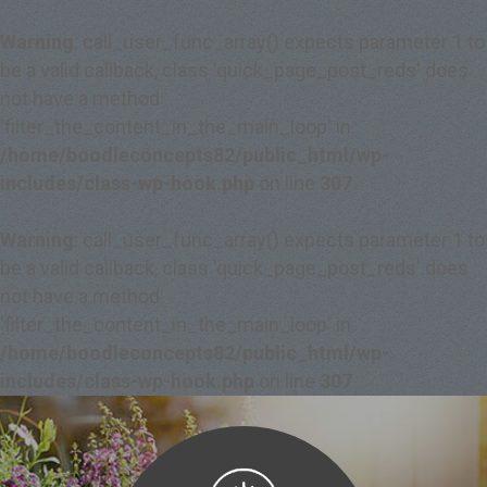
Warning
: call_user_func_array() expects parameter 1 to
be a valid callback, class 'quick_page_post_reds' does
not have a method
'filter_the_content_in_the_main_loop' in
/home/boodleconcepts82/public_html/wp-
includes/class-wp-hook.php
on line
307
Warning
: call_user_func_array() expects parameter 1 to
be a valid callback, class 'quick_page_post_reds' does
not have a method
'filter_the_content_in_the_main_loop' in
/home/boodleconcepts82/public_html/wp-
includes/class-wp-hook.php
on line
307