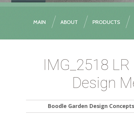
MAIN
ABOUT
PRODUCTS
IMG_2518 LR 
Design M
Boodle Garden Design Concept