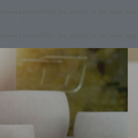
 not have a method 'filter_the_content_in_the_main_loop'
 not have a method 'filter_the_content_in_the_main_loop'