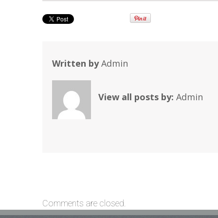
Written by
Admin
View all posts by:
Admin
Comments are closed.