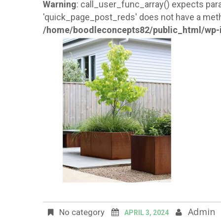
Warning
: call_user_func_array() expects para
'quick_page_post_reds' does not have a meth
/home/boodleconcepts82/public_html/wp-i
Admin
No category
APRIL 3, 2024