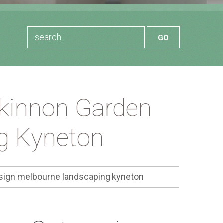
kinnon Garden
g Kyneton
ign melbourne landscaping kyneton