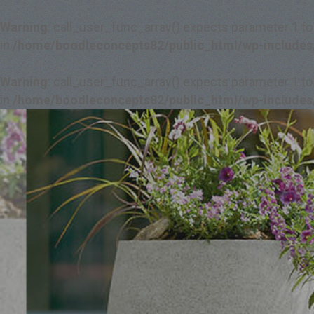
Warning
: call_user_func_array() expects parameter 1 to
in
/home/boodleconcepts82/public_html/wp-includes
Warning
: call_user_func_array() expects parameter 1 to
in
/home/boodleconcepts82/public_html/wp-includes