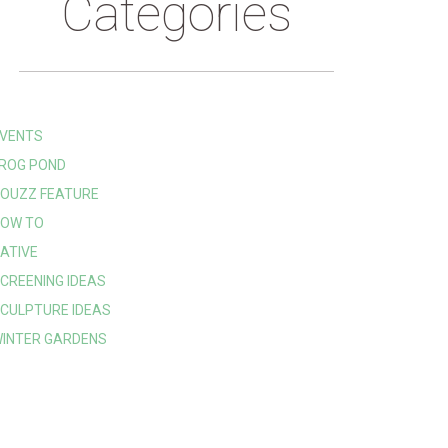
Categories
VENTS
ROG POND
OUZZ FEATURE
OW TO
ATIVE
CREENING IDEAS
CULPTURE IDEAS
INTER GARDENS