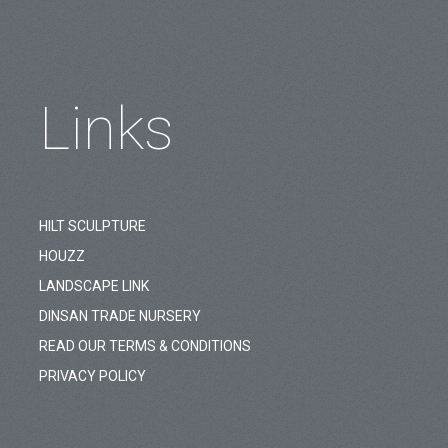
Links
HILT SCULPTURE
HOUZZ
LANDSCAPE LINK
DINSAN TRADE NURSERY
READ OUR TERMS & CONDITIONS
PRIVACY POLICY