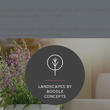
 be a valid callback, class 'quick_page_post_reds' does
/class-wp-hook.php
on line
307
 be a valid callback, class 'quick_page_post_reds' does
/class-wp-hook.php
on line
307
LANDSCAPES BY
BOODLE
CONCEPTS