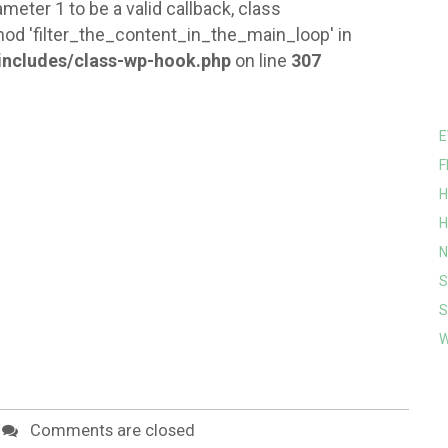
meter 1 to be a valid callback, class
od 'filter_the_content_in_the_main_loop' in
ncludes/class-wp-hook.php
on line
307
E
F
H
H
N
S
S
W
Comments are closed