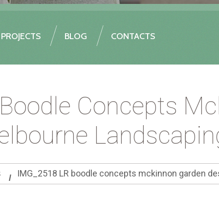
PROJECTS
BLOG
CONTACTS
Boodle Concepts Mc
elbourne Landscapin
s
IMG_2518 LR boodle concepts mckinnon garden des