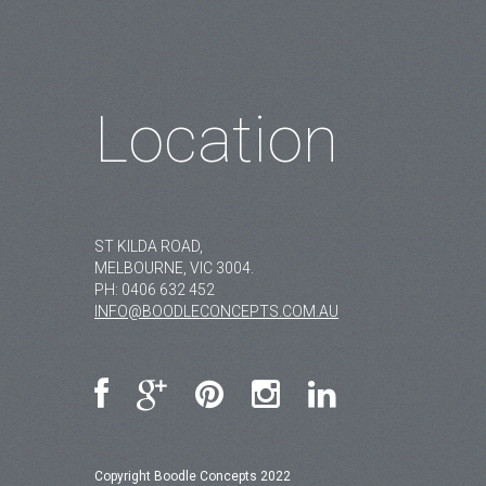
Location
ST KILDA ROAD,
MELBOURNE, VIC 3004.
PH:
0406 632 452
INFO@BOODLECONCEPTS.COM.AU
Copyright Boodle Concepts 2022