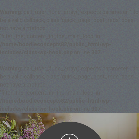
Warning
: call_user_func_array() expects parameter 1 to
be a valid callback, class 'quick_page_post_reds' does
not have a method
'filter_the_content_in_the_main_loop' in
/home/boodleconcepts82/public_html/wp-
includes/class-wp-hook.php
on line
307
Warning
: call_user_func_array() expects parameter 1 to
be a valid callback, class 'quick_page_post_reds' does
not have a method
'filter_the_content_in_the_main_loop' in
/home/boodleconcepts82/public_html/wp-
includes/class-wp-hook.php
on line
307