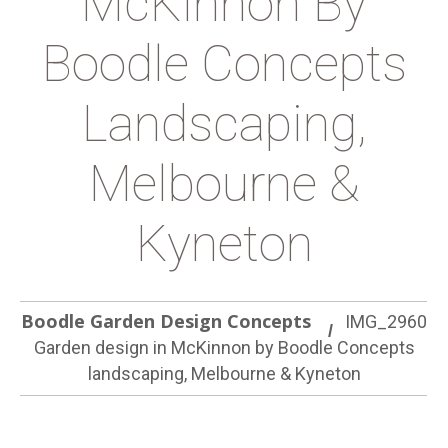
McKinnon By
Boodle Concepts
Landscaping,
Melbourne &
Kyneton
Boodle Garden Design Concepts
IMG_2960
Garden design in McKinnon by Boodle Concepts
landscaping, Melbourne & Kyneton