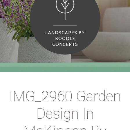
LANDSCAPES BY
BOODLE
CONCEPTS
IMG_2960 Garden
Design In