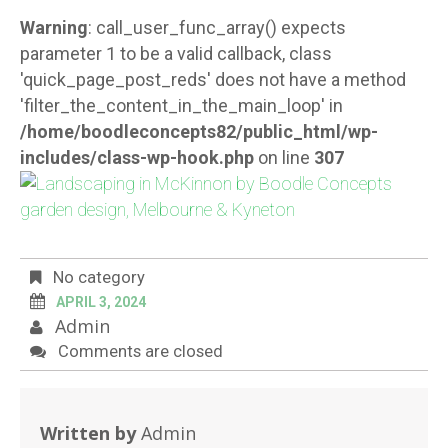
Warning
: call_user_func_array() expects
parameter 1 to be a valid callback, class
'quick_page_post_reds' does not have a method
'filter_the_content_in_the_main_loop' in
/home/boodleconcepts82/public_html/wp-
includes/class-wp-hook.php
on line
307
No category
APRIL 3, 2024
Admin
Comments are closed
Written by
Admin