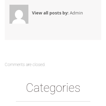
View all posts by:
Admin
Comments are closed.
Categories