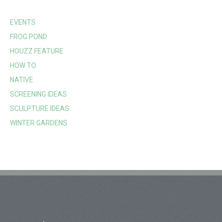
EVENTS
FROG POND
HOUZZ FEATURE
HOW TO
NATIVE
SCREENING IDEAS
SCULPTURE IDEAS
WINTER GARDENS