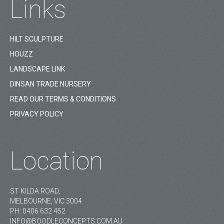
Links
HILT SCULPTURE
HOUZZ
LANDSCAPE LINK
DINSAN TRADE NURSERY
READ OUR TERMS & CONDITIONS
PRIVACY POLICY
Location
ST KILDA ROAD,
MELBOURNE, VIC 3004.
PH:
0406 632 452
INFO@BOODLECONCEPTS.COM.AU