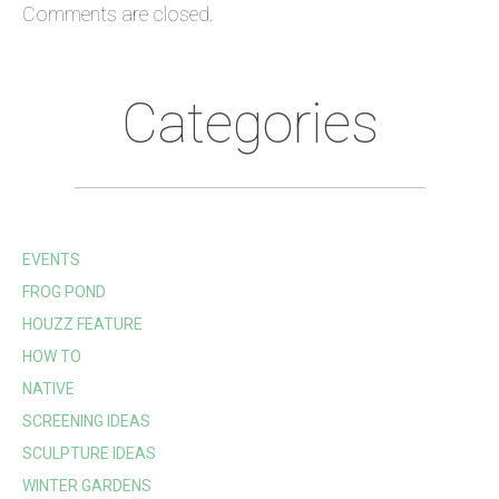
Comments are closed.
Categories
EVENTS
FROG POND
HOUZZ FEATURE
HOW TO
NATIVE
SCREENING IDEAS
SCULPTURE IDEAS
WINTER GARDENS