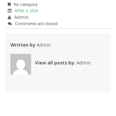
No category
APRIL 3, 2024
Admin
Comments are closed
Written by
Admin
View all posts by:
Admin