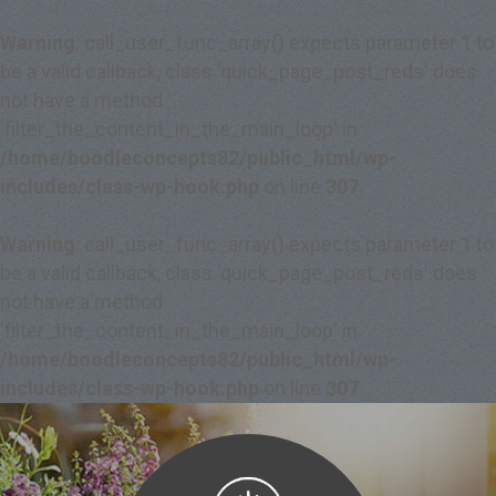
Warning
: call_user_func_array() expects parameter 1 to
be a valid callback, class 'quick_page_post_reds' does
not have a method
'filter_the_content_in_the_main_loop' in
/home/boodleconcepts82/public_html/wp-
includes/class-wp-hook.php
on line
307
Warning
: call_user_func_array() expects parameter 1 to
be a valid callback, class 'quick_page_post_reds' does
not have a method
'filter_the_content_in_the_main_loop' in
/home/boodleconcepts82/public_html/wp-
includes/class-wp-hook.php
on line
307