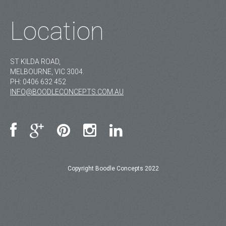
Location
ST KILDA ROAD,
MELBOURNE, VIC 3004.
PH:
0406 632 452
INFO@BOODLECONCEPTS.COM.AU
Copyright Boodle Concepts 2022