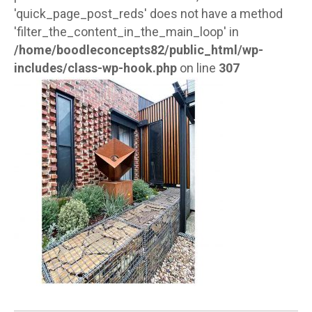
'quick_page_post_reds' does not have a method
'filter_the_content_in_the_main_loop' in
/home/boodleconcepts82/public_html/wp-
includes/class-wp-hook.php
on line
307