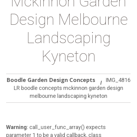
Mckinnon Garden
Design Melbourne
Landscaping
Kyneton
Boodle Garden Design Concepts
IMG_4816
LR boodle concepts mckinnon garden design
melbourne landscaping kyneton
Warning
: call_user_func_array() expects
parameter 1 to be a valid callback, class