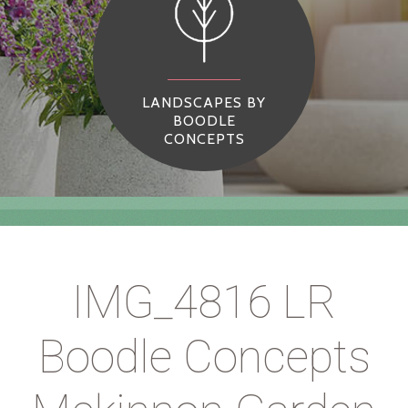
LANDSCAPES BY
BOODLE
CONCEPTS
IMG_4816 LR
Boodle Concepts