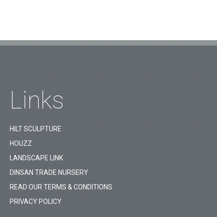
Links
HILT SCULPTURE
HOUZZ
LANDSCAPE LINK
DINSAN TRADE NURSERY
READ OUR TERMS & CONDITIONS
PRIVACY POLICY