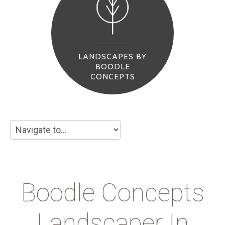
LANDSCAPES BY
BOODLE
CONCEPTS
Boodle Concepts
Landscaper In