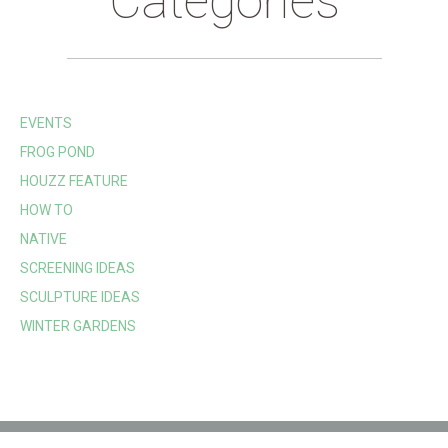
Categories
EVENTS
FROG POND
HOUZZ FEATURE
HOW TO
NATIVE
SCREENING IDEAS
SCULPTURE IDEAS
WINTER GARDENS