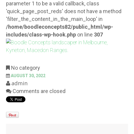
parameter 1 to be a valid callback, class
'quick_page_post_reds' does not have a method
'filter_the_content_in_the_main_loop' in
/home/boodleconcepts82/public_html/wp-
includes/class-wp-hook.php
on line
307
No category
AUGUST 30, 2022
admin
Comments are closed