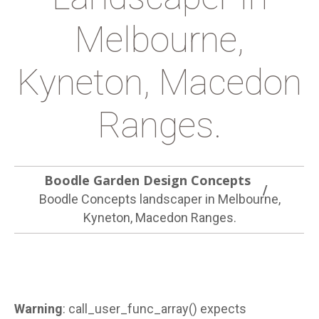
Melbourne,
Kyneton, Macedon
Ranges.
Boodle Garden Design Concepts
Boodle Concepts landscaper in Melbourne,
Kyneton, Macedon Ranges.
Warning
: call_user_func_array() expects