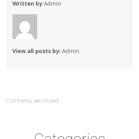
Written by
Admin
View all posts by:
Admin
Comments are closed.