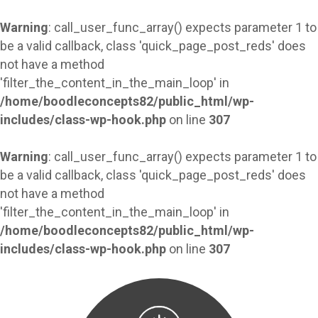
Warning
: call_user_func_array() expects parameter 1 to
be a valid callback, class 'quick_page_post_reds' does
not have a method
'filter_the_content_in_the_main_loop' in
/home/boodleconcepts82/public_html/wp-
includes/class-wp-hook.php
on line
307
Warning
: call_user_func_array() expects parameter 1 to
be a valid callback, class 'quick_page_post_reds' does
not have a method
'filter_the_content_in_the_main_loop' in
/home/boodleconcepts82/public_html/wp-
includes/class-wp-hook.php
on line
307