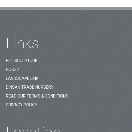
Links
HILT SCULPTURE
HOUZZ
LANDSCAPE LINK
DINSAN TRADE NURSERY
READ OUR TERMS & CONDITIONS
PRIVACY POLICY