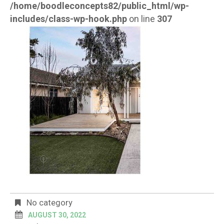
/home/boodleconcepts82/public_html/wp-
includes/class-wp-hook.php
on line
307
No category
AUGUST 30, 2022