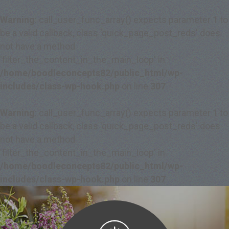
Warning
: call_user_func_array() expects parameter 1 to
be a valid callback, class 'quick_page_post_reds' does
not have a method
'filter_the_content_in_the_main_loop' in
/home/boodleconcepts82/public_html/wp-
includes/class-wp-hook.php
on line
307
Warning
: call_user_func_array() expects parameter 1 to
be a valid callback, class 'quick_page_post_reds' does
not have a method
'filter_the_content_in_the_main_loop' in
/home/boodleconcepts82/public_html/wp-
includes/class-wp-hook.php
on line
307