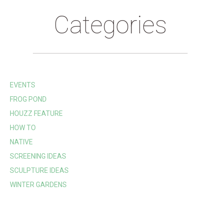
Categories
EVENTS
FROG POND
HOUZZ FEATURE
HOW TO
NATIVE
SCREENING IDEAS
SCULPTURE IDEAS
WINTER GARDENS