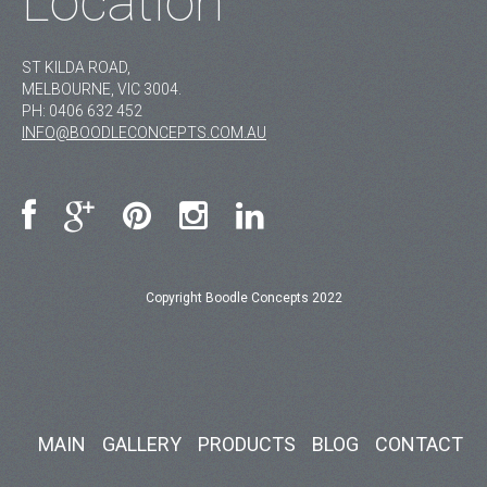
Location
ST KILDA ROAD,
MELBOURNE, VIC 3004.
PH:
0406 632 452
INFO@BOODLECONCEPTS.COM.AU
Copyright Boodle Concepts 2022
MAIN
GALLERY
PRODUCTS
BLOG
CONTACT