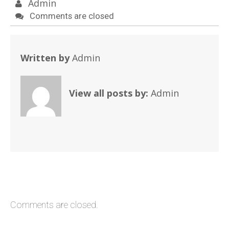
Admin
Comments are closed
Written by
Admin
View all posts by:
Admin
Comments are closed.