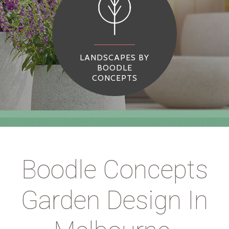
LANDSCAPES BY
BOODLE
CONCEPTS
Boodle Concepts
Garden Design In