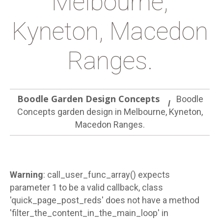
Melbourne,
Kyneton, Macedon
Ranges.
Boodle Garden Design Concepts
Boodle
Concepts garden design in Melbourne, Kyneton,
Macedon Ranges.
Warning
: call_user_func_array() expects
parameter 1 to be a valid callback, class
'quick_page_post_reds' does not have a method
'filter_the_content_in_the_main_loop' in