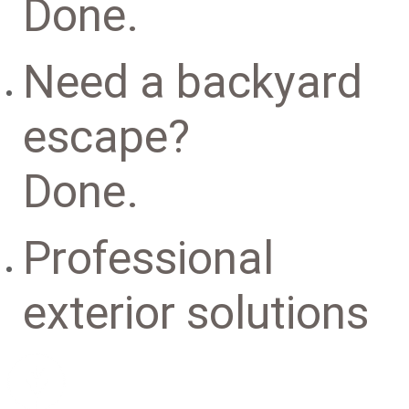
Done.
Need a backyard
escape?
Done.
Professional
exterior solutions