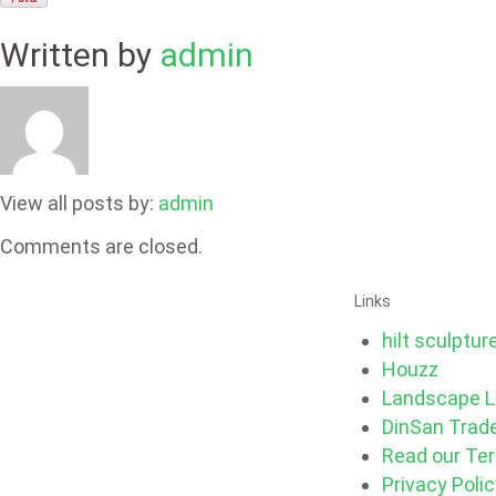
Written by
admin
View all posts by:
admin
Comments are closed.
Links
hilt sculptur
Houzz
Landscape L
DinSan Trad
Read our Te
Privacy Poli