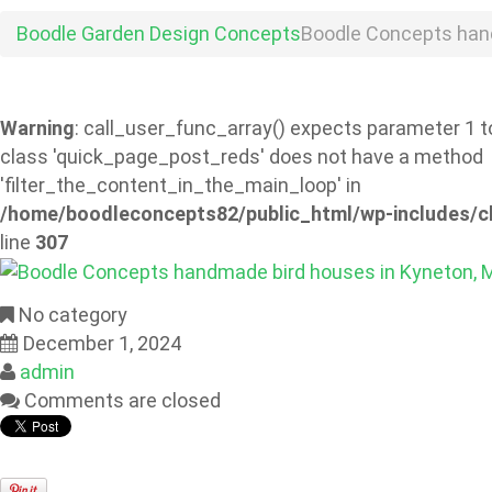
Boodle Garden Design Concepts
Boodle Concepts han
Warning
: call_user_func_array() expects parameter 1 to
class 'quick_page_post_reds' does not have a method
'filter_the_content_in_the_main_loop' in
/home/boodleconcepts82/public_html/wp-includes/c
line
307
No category
December 1, 2024
admin
Comments are closed