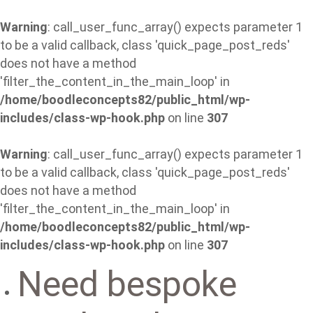
Warning
: call_user_func_array() expects parameter 1
to be a valid callback, class 'quick_page_post_reds'
does not have a method
'filter_the_content_in_the_main_loop' in
/home/boodleconcepts82/public_html/wp-
includes/class-wp-hook.php
on line
307
Warning
: call_user_func_array() expects parameter 1
to be a valid callback, class 'quick_page_post_reds'
does not have a method
'filter_the_content_in_the_main_loop' in
/home/boodleconcepts82/public_html/wp-
includes/class-wp-hook.php
on line
307
Need bespoke