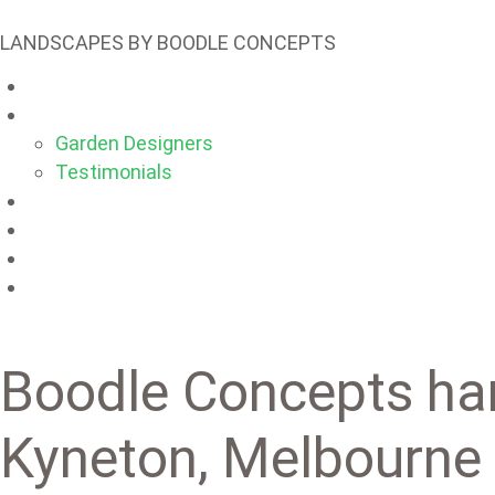
LANDSCAPES BY BOODLE CONCEPTS
Main
About
Garden Designers
Testimonials
Products
Projects
Blog
Contacts
Boodle Concepts ha
Kyneton, Melbourne