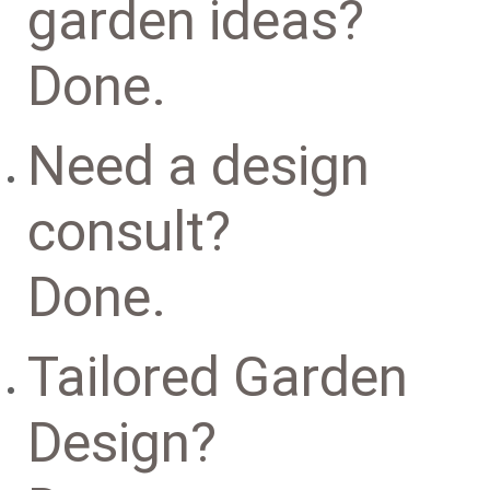
garden ideas?
Done.
Need a design
consult?
Done.
Tailored Garden
Design?