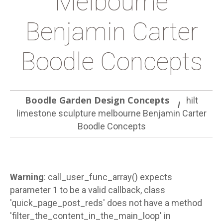
Melbourne
Benjamin Carter
Boodle Concepts
Boodle Garden Design Concepts
hilt
limestone sculpture melbourne Benjamin Carter
Boodle Concepts
Warning
: call_user_func_array() expects
parameter 1 to be a valid callback, class
'quick_page_post_reds' does not have a method
'filter_the_content_in_the_main_loop' in