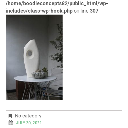
/home/boodleconcepts82/public_html/wp-
includes/class-wp-hook.php
on line
307
No category
JULY 20, 2021