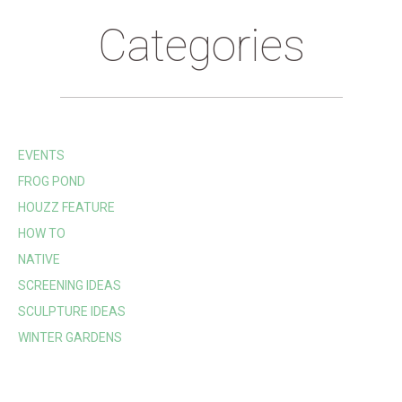
Categories
EVENTS
FROG POND
HOUZZ FEATURE
HOW TO
NATIVE
SCREENING IDEAS
SCULPTURE IDEAS
WINTER GARDENS