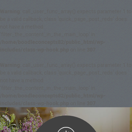
Warning
: call_user_func_array() expects parameter 1 to
be a valid callback, class 'quick_page_post_reds' does
not have a method
'filter_the_content_in_the_main_loop' in
/home/boodleconcepts82/public_html/wp-
includes/class-wp-hook.php
on line
307
Warning
: call_user_func_array() expects parameter 1 to
be a valid callback, class 'quick_page_post_reds' does
not have a method
'filter_the_content_in_the_main_loop' in
/home/boodleconcepts82/public_html/wp-
includes/class-wp-hook.php
on line
307