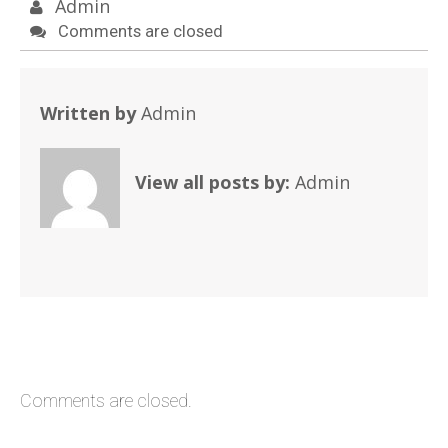
Admin
Comments are closed
Written by
Admin
View all posts by:
Admin
Comments are closed.