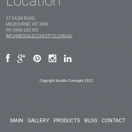
Location
ST KILDA ROAD,
MELBOURNE, VIC 3004.
PH:
0406 632 452
INFO@BOODLECONCEPTS.COM.AU
Copyright Boodle Concepts 2022
MAIN
GALLERY
PRODUCTS
BLOG
CONTACT