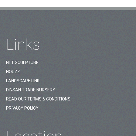
Links
HILT SCULPTURE
HOUZZ
LANDSCAPE LINK
DINSAN TRADE NURSERY
READ OUR TERMS & CONDITIONS
PRIVACY POLICY