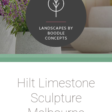
LANDSCAPES BY
BOODLE
CONCEPTS
Hilt Limestone
Sculpture