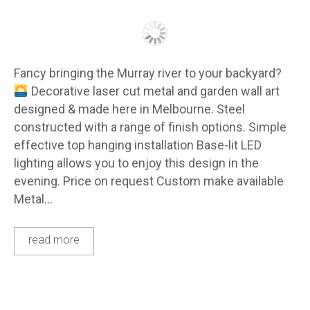
Fancy bringing the Murray river to your backyard?
Decorative laser cut metal and garden wall art
designed & made here in Melbourne. Steel
constructed with a range of finish options. Simple
effective top hanging installation Base-lit LED
lighting allows you to enjoy this design in the
evening. Price on request Custom make available
Metal…
read more