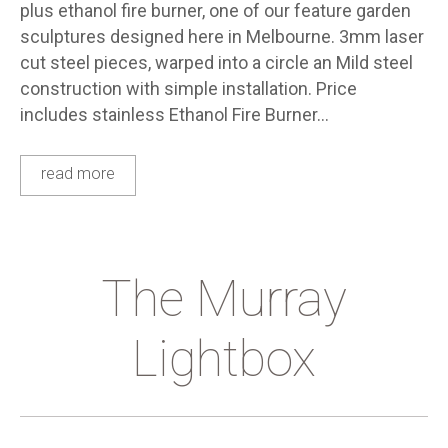
plus ethanol fire burner, one of our feature garden
sculptures designed here in Melbourne. 3mm laser
cut steel pieces, warped into a circle an Mild steel
construction with simple installation. Price
includes stainless Ethanol Fire Burner…
read more
The Murray
Lightbox