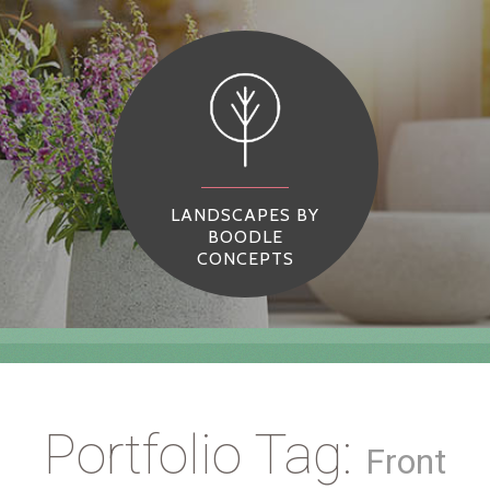
LANDSCAPES BY
BOODLE
CONCEPTS
Portfolio Tag:
Front