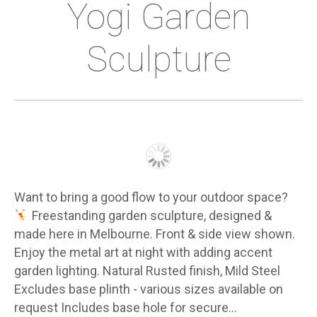
Yogi Garden
Sculpture
Want to bring a good flow to your outdoor space?
Freestanding garden sculpture, designed &
made here in Melbourne. Front & side view shown.
Enjoy the metal art at night with adding accent
garden lighting. Natural Rusted finish, Mild Steel
Excludes base plinth - various sizes available on
request Includes base hole for secure…