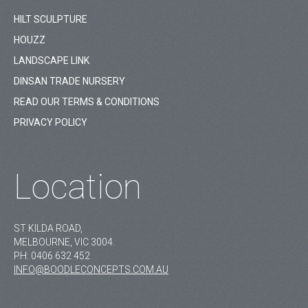
HILT SCULPTURE
HOUZZ
LANDSCAPE LINK
DINSAN TRADE NURSERY
READ OUR TERMS & CONDITIONS
PRIVACY POLICY
Location
ST KILDA ROAD,
MELBOURNE, VIC 3004.
PH:
0406 632 452
INFO@BOODLECONCEPTS.COM.AU