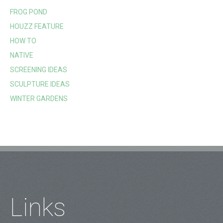
FROG POND
HOUZZ FEATURE
HOW TO
NATIVE
SCREENING IDEAS
SCULPTURE IDEAS
WINTER GARDENS
Links