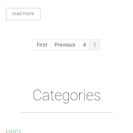
read more
First
Previous
4
5
Categories
EVENTS