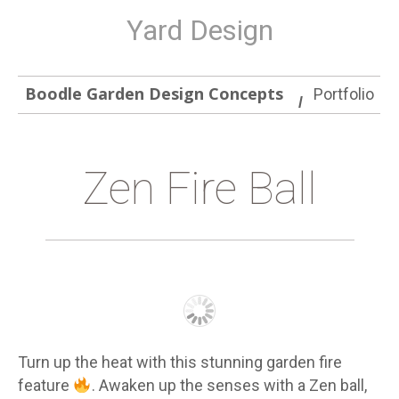
Yard Design
Boodle Garden Design Concepts
Portfolio
Zen Fire Ball
Turn up the heat with this stunning garden fire
feature
. Awaken up the senses with a Zen ball,