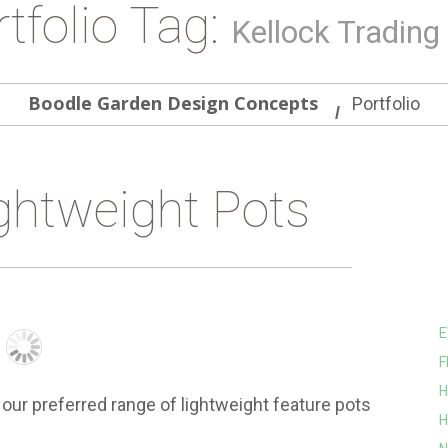
tfolio Tag:
Kellock Trading
Boodle Garden Design Concepts
Portfolio
ghtweight Pots
E
F
H
our preferred range of lightweight feature pots
H