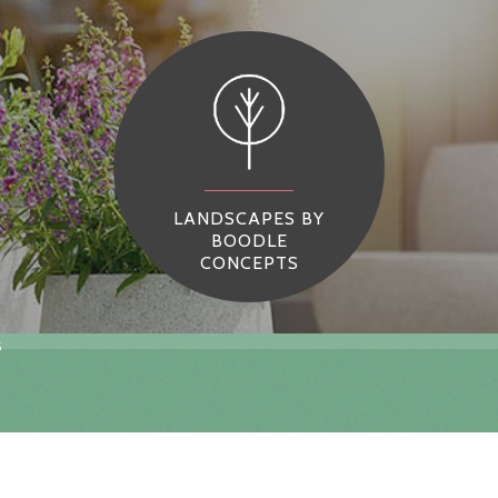
LANDSCAPES BY
BOODLE
CONCEPTS
s