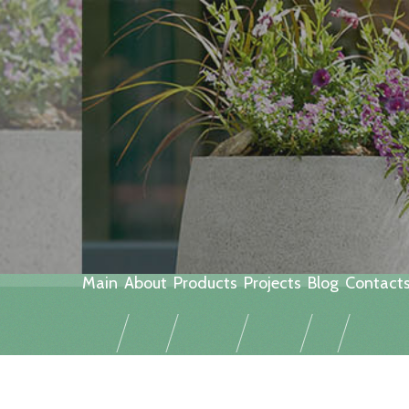
Main
About
Products
Projects
Blog
Contact