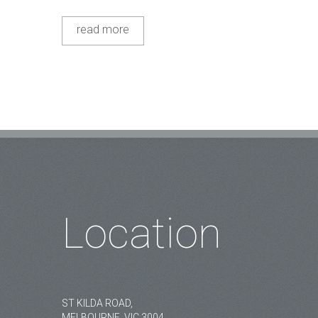
read more
Location
ST KILDA ROAD,
MELBOURNE, VIC 3004.