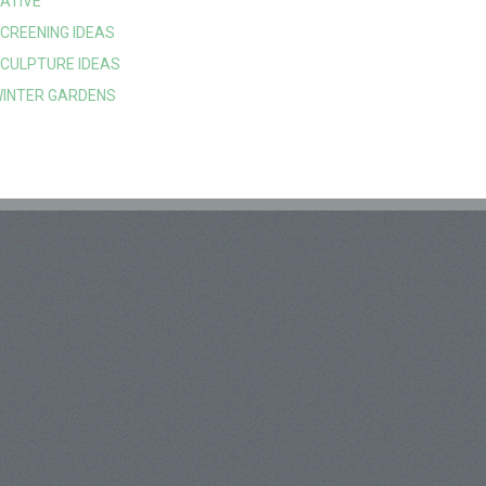
ATIVE
CREENING IDEAS
CULPTURE IDEAS
INTER GARDENS