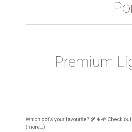
Por
Premium Li
Which pot's your favourite? 🌾🌵🌱 Check out 
(more…)