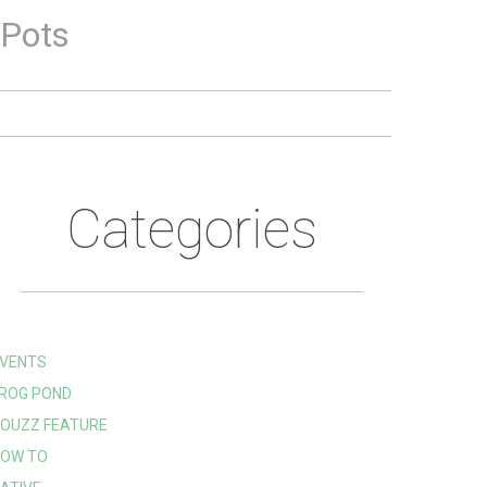
 Pots
Categories
VENTS
ROG POND
OUZZ FEATURE
OW TO