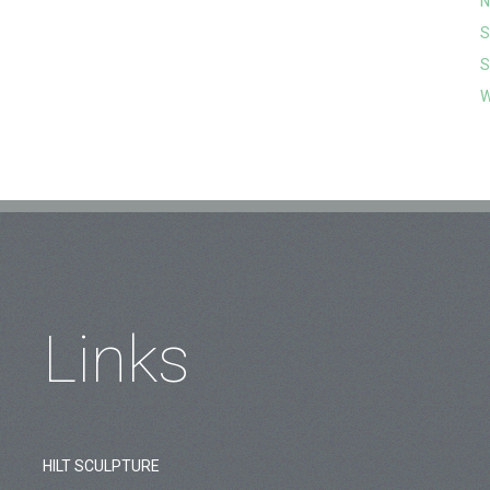
N
S
S
W
Links
HILT SCULPTURE