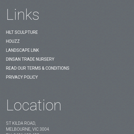
Links
HILT SCULPTURE
HOUZZ
LANDSCAPE LINK
DINSAN TRADE NURSERY
READ OUR TERMS & CONDITIONS
PRIVACY POLICY
Location
ST KILDA ROAD,
MELBOURNE, VIC 3004.