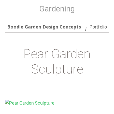
Gardening
Boodle Garden Design Concepts
Portfolio
Pear Garden
Sculpture