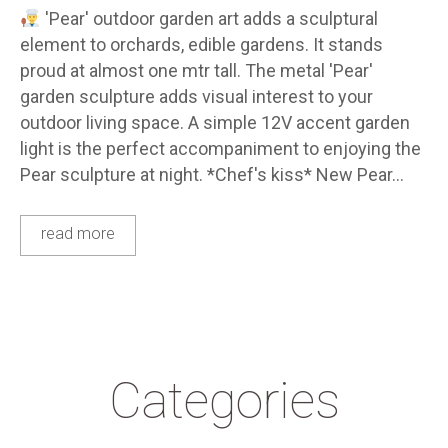
'Pear' outdoor garden art adds a sculptural
element to orchards, edible gardens. It stands
proud at almost one mtr tall. The metal 'Pear'
garden sculpture adds visual interest to your
outdoor living space. A simple 12V accent garden
light is the perfect accompaniment to enjoying the
Pear sculpture at night. *Chef's kiss* New Pear…
read more
Categories