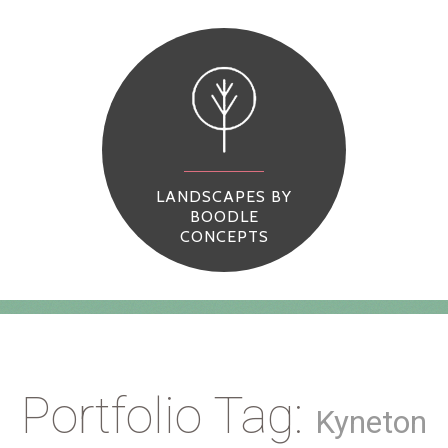
LANDSCAPES BY
BOODLE
CONCEPTS
Portfolio Tag:
Kyneton