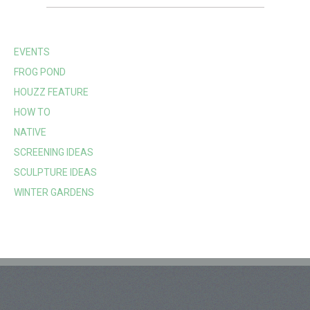
EVENTS
FROG POND
HOUZZ FEATURE
HOW TO
NATIVE
SCREENING IDEAS
SCULPTURE IDEAS
WINTER GARDENS