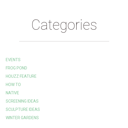
Categories
EVENTS
FROG POND
HOUZZ FEATURE
HOW TO
NATIVE
SCREENING IDEAS
SCULPTURE IDEAS
WINTER GARDENS