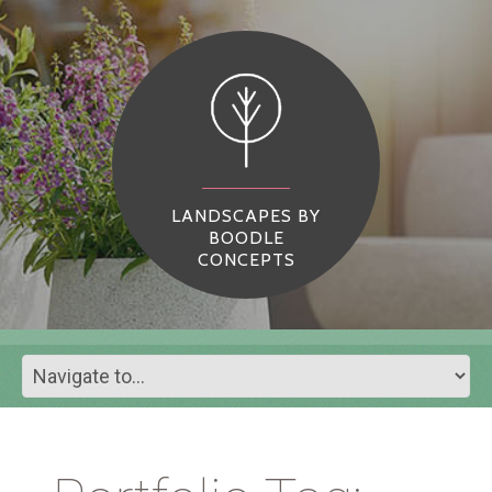
LANDSCAPES BY
BOODLE
CONCEPTS