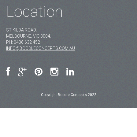
Location
ST KILDA ROAD,
MELBOURNE, VIC 3004.
PH:
0406 632 452
INFO@BOODLECONCEPTS.COM.AU
Copyright Boodle Concepts 2022
MAIN
GALLERY
PRODUCTS
BLOG
CONTACT