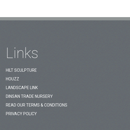
Links
HILT SCULPTURE
HOUZZ
LANDSCAPE LINK
DINSAN TRADE NURSERY
READ OUR TERMS & CONDITIONS
PRIVACY POLICY