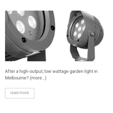
After a high-output, low wattage garden light in
Melbourne? (more…)
read more