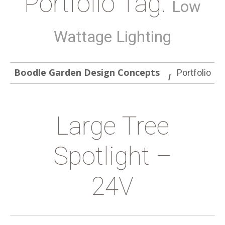
Portfolio Tag:
Low
Wattage Lighting
Boodle Garden Design Concepts
Portfolio
Large Tree
Spotlight –
24V