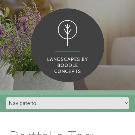
LANDSCAPES BY
BOODLE
CONCEPTS