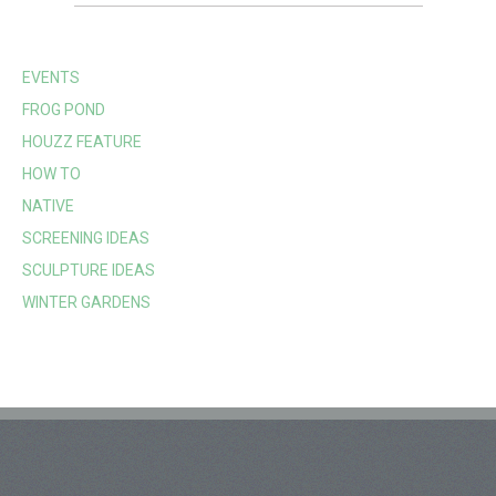
EVENTS
FROG POND
HOUZZ FEATURE
HOW TO
NATIVE
SCREENING IDEAS
SCULPTURE IDEAS
WINTER GARDENS