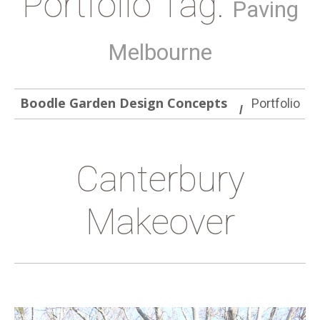
Portfolio Tag:
Paving
Melbourne
Boodle Garden Design Concepts
Portfolio
Canterbury
Makeover