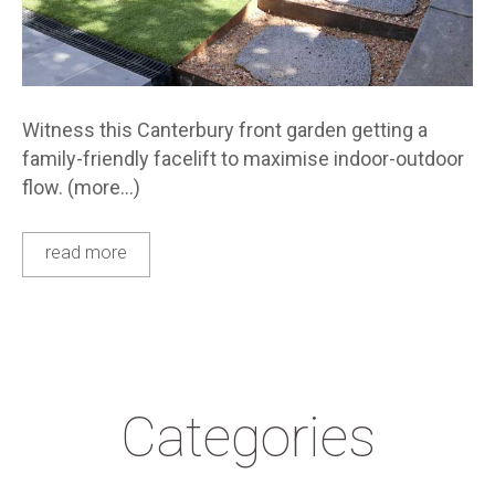
Witness this Canterbury front garden getting a
family-friendly facelift to maximise indoor-outdoor
flow. (more…)
read more
Categories