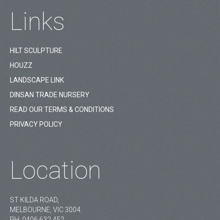
Links
HILT SCULPTURE
HOUZZ
LANDSCAPE LINK
DINSAN TRADE NURSERY
READ OUR TERMS & CONDITIONS
PRIVACY POLICY
Location
ST KILDA ROAD,
MELBOURNE, VIC 3004.
PH:
0406 632 452