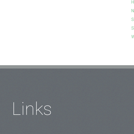
H
N
S
S
W
Links