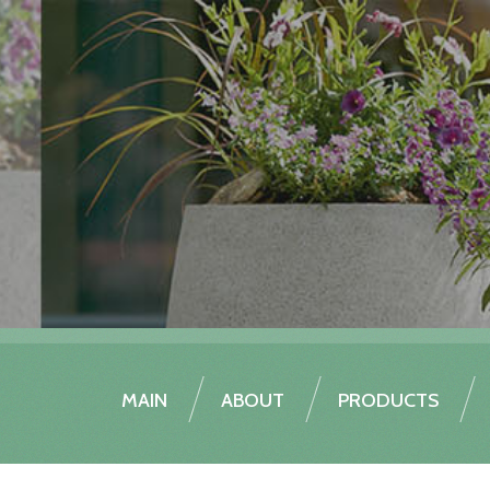
MAIN
ABOUT
PRODUCTS