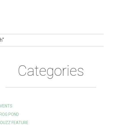
h"
Categories
VENTS
ROG POND
OUZZ FEATURE