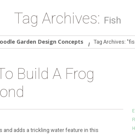
Tag Archives:
Fish
oodle Garden Design Concepts
Tag Archives: "fis
To Build A Frog
ond
E
F
H
nd adds a trickling water feature in this