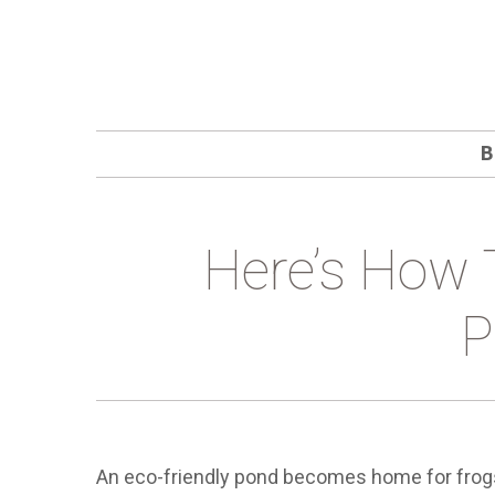
B
Here’s How 
P
An eco-friendly pond becomes home for frogs a