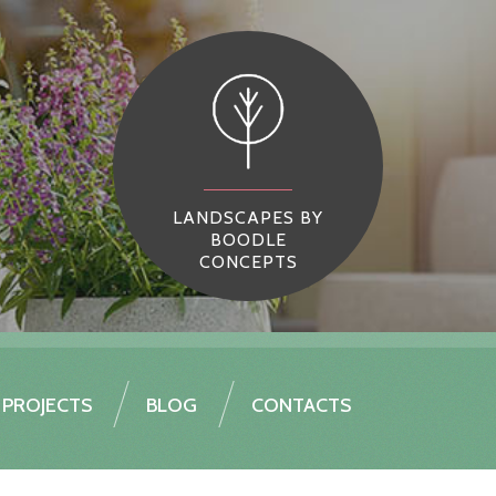
LANDSCAPES BY
BOODLE
CONCEPTS
PROJECTS
BLOG
CONTACTS