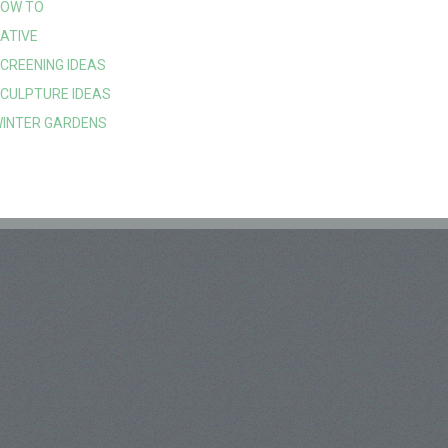
OW TO
ATIVE
CREENING IDEAS
CULPTURE IDEAS
INTER GARDENS