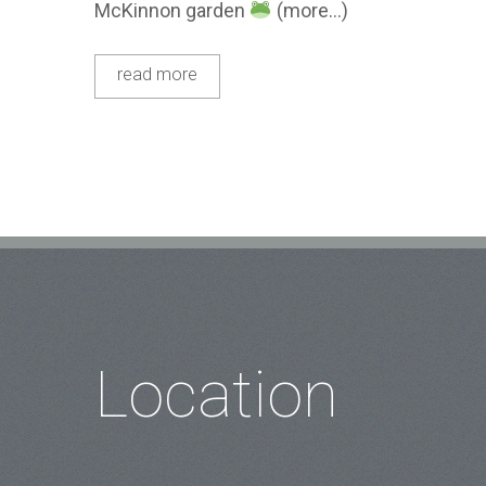
McKinnon garden
(more…)
read more
Location