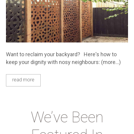
Want to reclaim your backyard? Here's how to
keep your dignity with nosy neighbours: (more…)
read more
We’ve Been