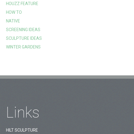
HOUZZ FEATURE
HOW TO
NATIVE
SCREENING IDEAS
SCULPTURE IDEAS
WINTER GARDENS
Links
HILT SCULPTURE