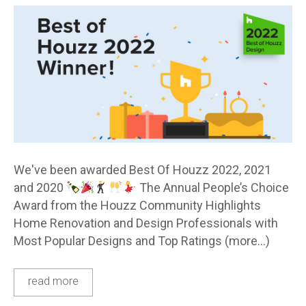
We've been awarded Best Of Houzz 2022, 2021
and 2020
The Annual People’s Choice
Award from the Houzz Community Highlights
Home Renovation and Design Professionals with
Most Popular Designs and Top Ratings (more…)
read more