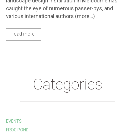
landscape design installation in Melbourne has
caught the eye of numerous passer-bys, and
various international authors (more…)
read more
Categories
EVENTS
FROG POND