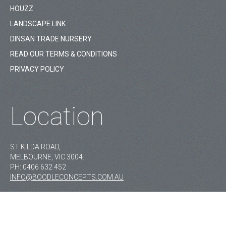
HOUZZ
LANDSCAPE LINK
DINSAN TRADE NURSERY
READ OUR TERMS & CONDITIONS
PRIVACY POLICY
Location
ST KILDA ROAD,
MELBOURNE, VIC 3004.
PH:
0406 632 452
INFO@BOODLECONCEPTS.COM.AU