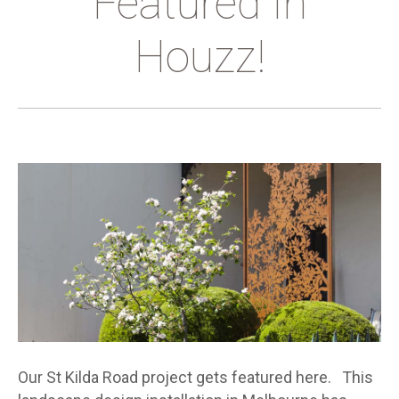
Featured In
Houzz!
Our St Kilda Road project gets featured here. This