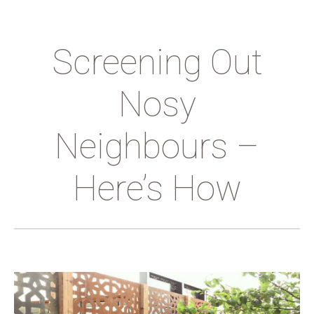
Screening Out
Nosy
Neighbours –
Here’s How