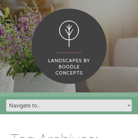
LANDSCAPES BY
BOODLE
CONCEPTS