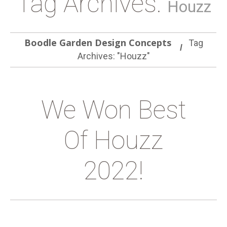
Tag Archives:
Houzz
Boodle Garden Design Concepts
Tag
Archives: "Houzz"
We Won Best
Of Houzz
2022!