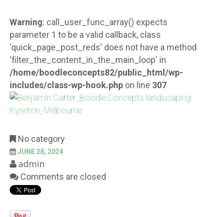
Warning
: call_user_func_array() expects
parameter 1 to be a valid callback, class
'quick_page_post_reds' does not have a method
'filter_the_content_in_the_main_loop' in
/home/boodleconcepts82/public_html/wp-
includes/class-wp-hook.php
on line
307
No category
JUNE 28, 2024
admin
Comments are closed