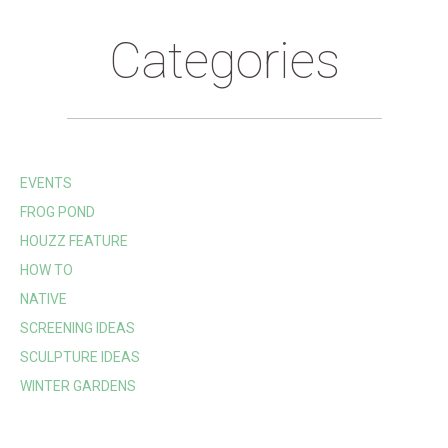
Categories
EVENTS
FROG POND
HOUZZ FEATURE
HOW TO
NATIVE
SCREENING IDEAS
SCULPTURE IDEAS
WINTER GARDENS