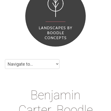
LANDSCAPES BY
BOODLE
CONCEPTS
Benjamin
Carter_Boodle