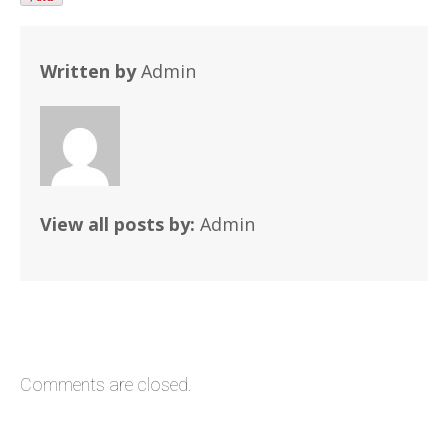
Written by
Admin
View all posts by:
Admin
Comments are closed.