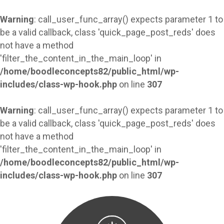
Warning
: call_user_func_array() expects parameter 1 to
be a valid callback, class 'quick_page_post_reds' does
not have a method
'filter_the_content_in_the_main_loop' in
/home/boodleconcepts82/public_html/wp-
includes/class-wp-hook.php
on line
307
Warning
: call_user_func_array() expects parameter 1 to
be a valid callback, class 'quick_page_post_reds' does
not have a method
'filter_the_content_in_the_main_loop' in
/home/boodleconcepts82/public_html/wp-
includes/class-wp-hook.php
on line
307