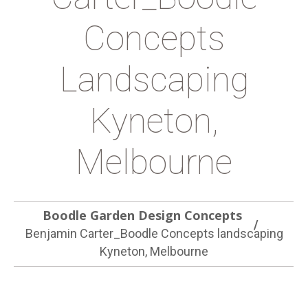
Concepts
Landscaping
Kyneton,
Melbourne
Boodle Garden Design Concepts
Benjamin Carter_Boodle Concepts landscaping
Kyneton, Melbourne