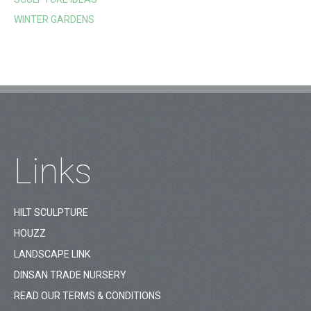
WINTER GARDENS
Links
HILT SCULPTURE
HOUZZ
LANDSCAPE LINK
DINSAN TRADE NURSERY
READ OUR TERMS & CONDITIONS