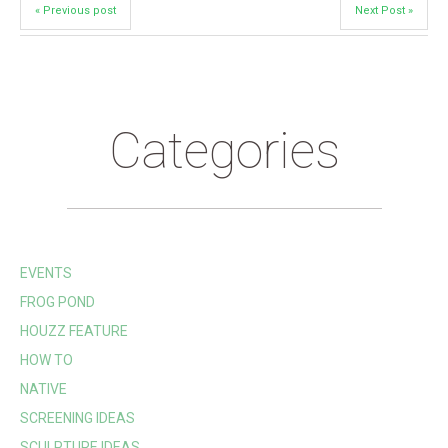
« Previous post
Next Post »
Categories
EVENTS
FROG POND
HOUZZ FEATURE
HOW TO
NATIVE
SCREENING IDEAS
SCULPTURE IDEAS