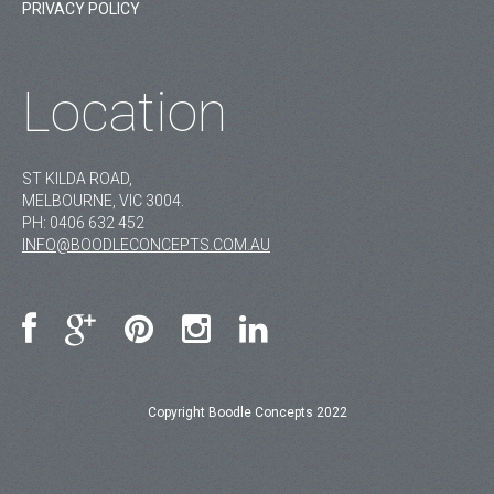
PRIVACY POLICY
Location
ST KILDA ROAD,
MELBOURNE, VIC 3004.
PH:
0406 632 452
INFO@BOODLECONCEPTS.COM.AU
Copyright Boodle Concepts 2022