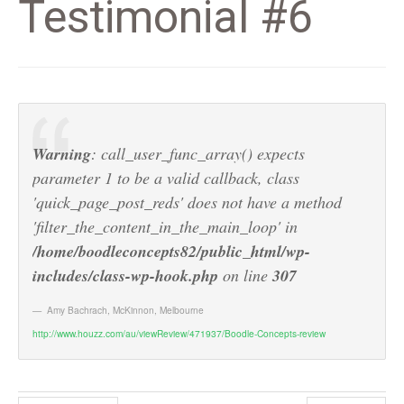
Testimonial #6
Warning
: call_user_func_array() expects
parameter 1 to be a valid callback, class
'quick_page_post_reds' does not have a method
'filter_the_content_in_the_main_loop' in
/home/boodleconcepts82/public_html/wp-
includes/class-wp-hook.php
on line
307
Amy Bachrach
,
McKinnon, Melbourne
http://www.houzz.com/au/viewReview/471937/Boodle-Concepts-review