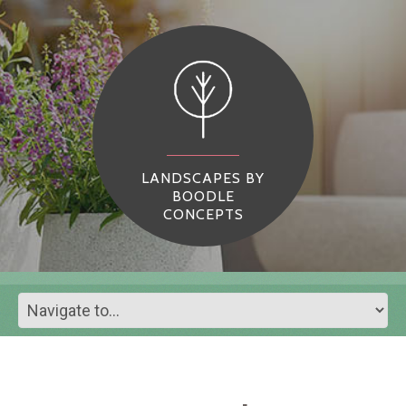
LANDSCAPES BY
BOODLE
CONCEPTS